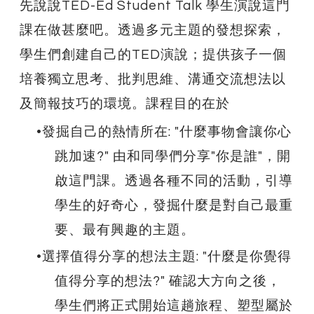
先說說​TED-Ed Student Talk 學生演說這門
課在做甚麼吧。透過多元主題的發想探索，
學生們創建自己的TED演說；提供孩子一個
培養獨立思考、批判思維、溝通交流想法以
及簡報技巧的環境。課程目的在於
發掘自己的熱情所在: "什麼事物會讓你心
跳加速?" 由和同學們分享"你是誰"，開
啟這門課。透過各種不同的活動，引導
學生的好奇心，發掘什麼是對自己最重
要、最有興趣的主題。
選擇值得分享的想法主題: "什麼是你覺得
值得分享的想法?" 確認大方向之後，
學生們將正式開始這趟旅程、塑型屬於