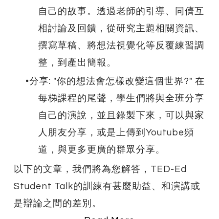
自己的故事。透過老師的引導、同儕互
相討論及回饋，從研究主題相關資訊、
撰寫草稿、將想法視覺化等反覆練習調
整，到產出簡報。
分享: "你的想法會怎樣改變這個世界?" 在
每梯課程的尾聲，學生們將與全班分享
自己的演說，並且錄製下來，可以與家
人朋友分享，或是上傳到Youtube頻
道，與更多更廣的群眾分享。
以下的文章，我們將為您解答，TED-Ed
Student Talk的訓練有甚麼助益、和演講或
是辯論之間的差別。