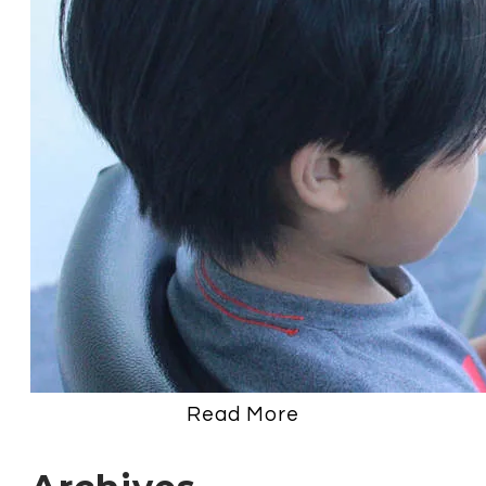
Read More