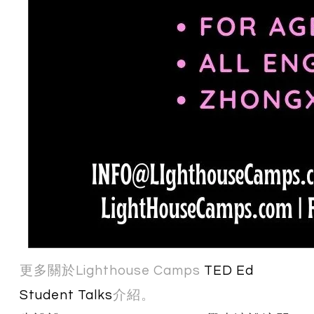
更多關於Lighthouse Camps
TED Ed
Student Talks
介紹。