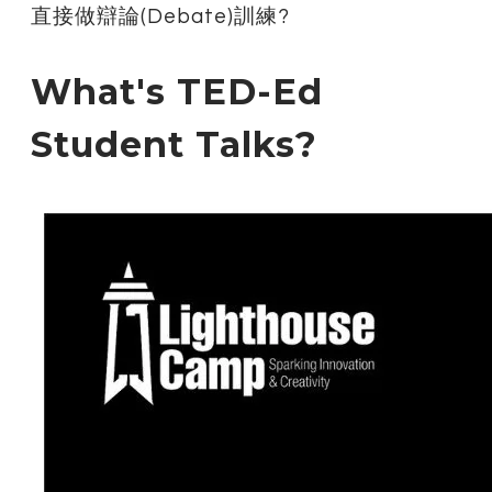
直接做辯論(Debate)訓練?
What's TED-Ed
Student Talks?