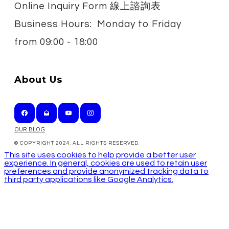
Online Inquiry Form 線上諮詢表
Business Hours: Monday to Friday
from
09:00 - 18:00
About Us
OUR BLOG
© COPYRIGHT 2024. ALL RIGHTS RESERVED.
This site uses cookies to help provide a better user
experience. In general, cookies are used to retain user
preferences and provide anonymized tracking data to
third party applications like Google Analytics.