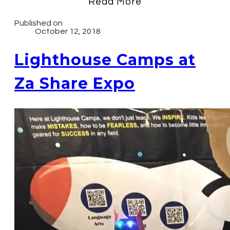
Read More
Published on
October 12, 2018
Lighthouse Camps at
Za Share Expo