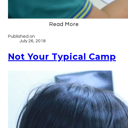
Read More
Published on
July 26, 2018
Not Your Typical Camp