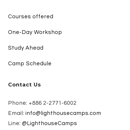
Courses offered
One-Day Workshop
Study Ahead
Camp Schedule
Contact Us
Phone: +886 2-2771-6002
Email:
info@lighthousecamps.com
Line:
@LighthouseCamps