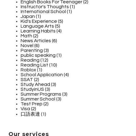
English Books For Teenager (2)
Instructor's Thoughts (1)
International School (1)
Japan (1)
Kid's Experience (5)
Language Arts (5)
Learning Habits (4)
Math (2)
News Articles (6)
Novel (6)
Parenting (3)
public speaking (1)
Reading (12)
Reading List (10)
Roblox (1)
School Application (4)
SSAT (2)
Study Ahead (3)
StudyinUS (3)
Summer Programs (3)
Summer School (3)
Test Prep (2)
Visa (2)
口語表達 (1)
Our services