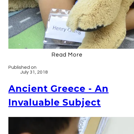
Read More
Published on
July 31, 2018
Ancient Greece - An
Invaluable Subject