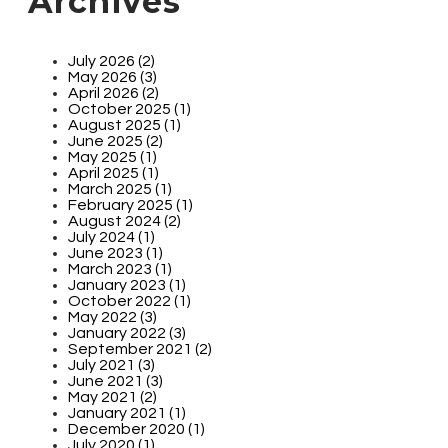
Archives
July 2026 (2)
May 2026 (3)
April 2026 (2)
October 2025 (1)
August 2025 (1)
June 2025 (2)
May 2025 (1)
April 2025 (1)
March 2025 (1)
February 2025 (1)
August 2024 (2)
July 2024 (1)
June 2023 (1)
March 2023 (1)
January 2023 (1)
October 2022 (1)
May 2022 (3)
January 2022 (3)
September 2021 (2)
July 2021 (3)
June 2021 (3)
May 2021 (2)
January 2021 (1)
December 2020 (1)
July 2020 (1)