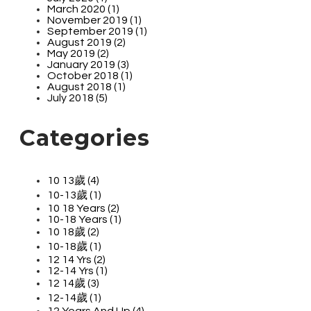
March 2020 (1)
November 2019 (1)
September 2019 (1)
August 2019 (2)
May 2019 (2)
January 2019 (3)
October 2018 (1)
August 2018 (1)
July 2018 (5)
Categories
10 13歲 (4)
10-13歲 (1)
10 18 Years (2)
10-18 Years (1)
10 18歲 (2)
10-18歲 (1)
12 14 Yrs (2)
12-14 Yrs (1)
12 14歲 (3)
12-14歲 (1)
12 Years And Up (4)