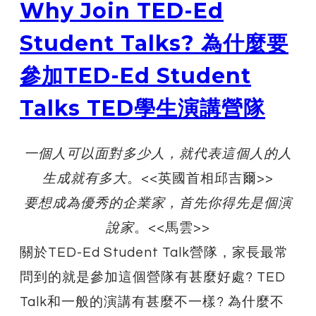
Why Join TED-Ed
Student Talks? 為什麼要
參加TED-Ed Student
Talks TED學生演講營隊
​一個人可以面對多少人，就代表這個人的人
生成就有多大
。<<英國首相邱吉爾>>
要想成為優秀的企業家，首先你得先是個演
說家
。<<馬雲>>
關於TED-Ed Student Talk營隊，家長最常
問到的就是參加這個營隊有甚麼好處? TED
Talk和一般的演講有甚麼不一樣? 為什麼不