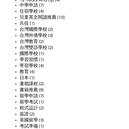
中學申請 (7)
住宿學校 (4)
兒童英文閱讀推薦 (10)
兵役 (1)
台灣國際學校 (2)
台灣外僑學校 (3)
台灣教育 (2)
台灣雙語學校 (2)
國際學校 (1)
學習習慣 (1)
寄宿學校 (4)
教育 (4)
日本 (1)
暑期課程 (2)
書籍推薦 (9)
留學申請 (7)
留學考試 (1)
程式設計 (2)
簽證 (2)
美國留學 (3)
考試準備 (1)