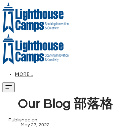
MORE...
Our Blog 部落格
Published on
May 27, 2022