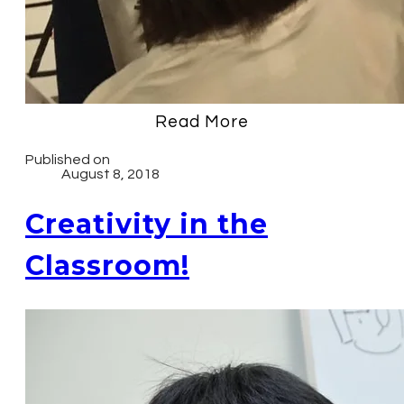
Read More
Published on
August 8, 2018
Creativity in the
Classroom!