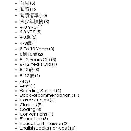
育兒 (6)
閱讀 (12)
閱讀清單 (10)
青少年讀物 (3)
4-8 YRS (1)
4 8 YRS (5)
4 8歲 (5)
4-8歲 (1)
6 To 10 Years (3)
6到10歲 (2)
8 12 Years Old (6)
8-12 Years Old (1)
8 12歲 (8)
8-12歲 (1)
AI (3)
Amc (1)
Boarding School (4)
Book Recommendation (11)
Case Studies (2)
Classes (5)
Coding (8)
Conventions (1)
Education (3)
Education In Taiwan (2)
English Books For Kids (10)