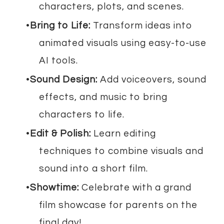
characters, plots, and scenes.
Bring to Life:
Transform ideas into
animated visuals using easy-to-use
AI tools.
Sound Design:
Add voiceovers, sound
effects, and music to bring
characters to life.
Edit & Polish:
Learn editing
techniques to combine visuals and
sound into a short film.
Showtime:
Celebrate with a grand
film showcase for parents on the
final day!