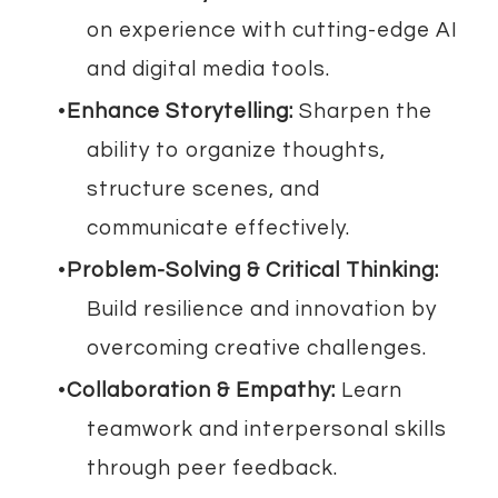
on experience with cutting-edge AI
and digital media tools.
Enhance Storytelling:
Sharpen the
ability to organize thoughts,
structure scenes, and
communicate effectively.
Problem-Solving & Critical Thinking:
Build resilience and innovation by
overcoming creative challenges.
Collaboration & Empathy:
Learn
teamwork and interpersonal skills
through peer feedback.