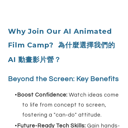
Why Join Our AI Animated
Film Camp?
為什麼選擇我們的
AI 動畫影片營？
Beyond the Screen: Key Benefits
Boost Confidence:
Watch ideas come
to life from concept to screen,
fostering a "can-do" attitude.
Future-Ready Tech Skills:
Gain hands-