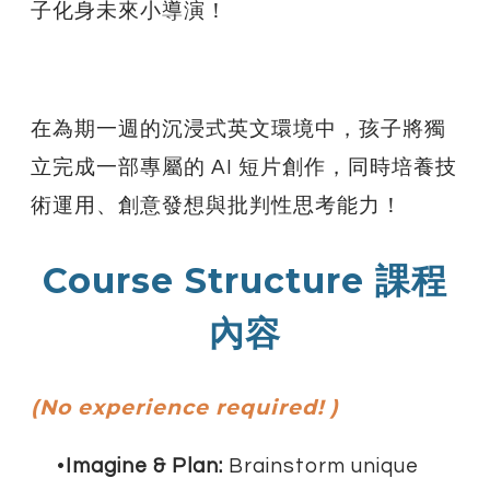
子化身未來小導演！
在為期一週的沉浸式英文環境中，孩子將獨
立完成一部專屬的 AI 短片創作，同時培養技
術運用、創意發想與批判性思考能力！
Course Structure 課程
內容
(No experience required! )
Imagine & Plan:
Brainstorm unique