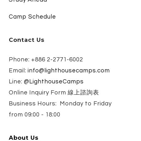
Camp Schedule
Contact Us
Phone: +886 2-2771-6002
Email:
info@lighthousecamps.com
Line:
@LighthouseCamps
Online Inquiry Form 線上諮詢表
Business Hours: Monday to Friday
from
09:00 - 18:00
About Us