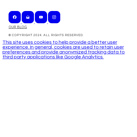
OUR BLOG
© COPYRIGHT 2024. ALL RIGHTS RESERVED.
This site uses cookies to help provide a better user
experience. In general, cookies are used to retain user
preferences and provide anonymized tracking data to
third party applications like Google Analytics.