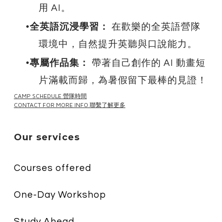
用 AI。
全英語沉浸學習：
在歡樂的全英語營隊
環境中，自然提升英聽與口說能力。
專屬作品集：
帶著自己創作的 AI 動畫短
片滿載而歸，為暑假留下最棒的見證！
CAMP SCHEDULE 營隊時間
CONTACT FOR MORE INFO 聯繫了解更多
Our services
Courses offered
One-Day Workshop
Study Ahead