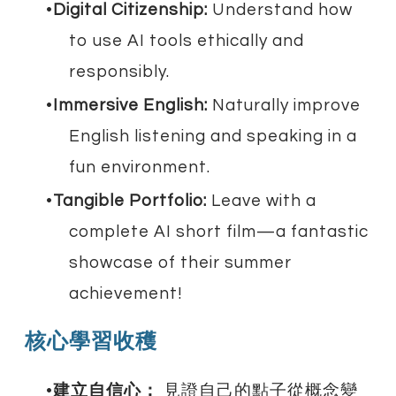
Digital Citizenship:
Understand how
to use AI tools ethically and
responsibly.
Immersive English:
Naturally improve
English listening and speaking in a
fun environment.
Tangible Portfolio:
Leave with a
complete AI short film—a fantastic
showcase of their summer
achievement!
核心學習收穫
建立自信心：
見證自己的點子從概念變