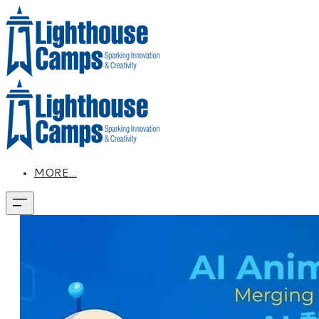
MORE...