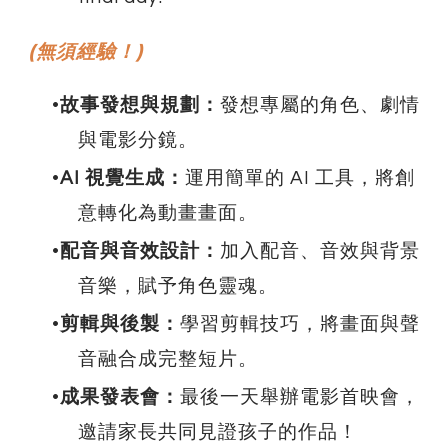
(無須經驗！)
故事發想與規劃：
發想專屬的角色、劇情
與電影分鏡。
AI 視覺生成：
運用簡單的 AI 工具，將創
意轉化為動畫畫面。
配音與音效設計：
加入配音、音效與背景
音樂，賦予角色靈魂。
剪輯與後製：
學習剪輯技巧，將畫面與聲
音融合成完整短片。
成果發表會：
最後一天舉辦電影首映會，
邀請家長共同見證孩子的作品！