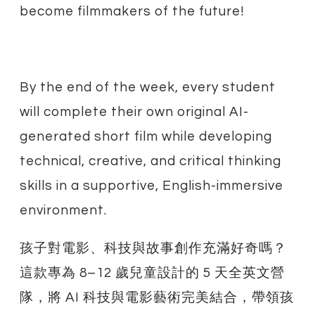
become filmmakers of the future!
By the end of the week, every student
will complete their own original AI-
generated short film while developing
technical, creative, and critical thinking
skills in a supportive, English-immersive
environment.
孩子對電影、科技與故事創作充滿好奇嗎？
這款專為 8–12 歲兒童設計的 5 天全英文營
隊，將 AI 科技與電影藝術完美結合，帶領孩