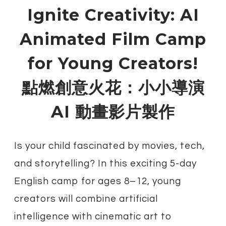
Ignite Creativity: AI
Animated Film Camp
for Young Creators!
​點燃創意火花：小小導演
AI 動畫影片製作
Is your child fascinated by movies, tech,
and storytelling? In this exciting 5-day
English camp for ages 8–12, young
creators will combine artificial
intelligence with cinematic art to