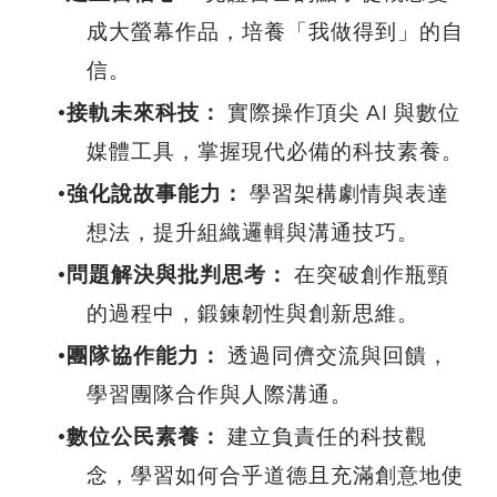
成大螢幕作品，培養「我做得到」的自
信。
接軌未來科技：
實際操作頂尖 AI 與數位
媒體工具，掌握現代必備的科技素養。
強化說故事能力：
學習架構劇情與表達
想法，提升組織邏輯與溝通技巧。
問題解決與批判思考：
在突破創作瓶頸
的過程中，鍛鍊韌性與創新思維。
團隊協作能力：
透過同儕交流與回饋，
學習團隊合作與人際溝通。
數位公民素養：
建立負責任的科技觀
念，學習如何合乎道德且充滿創意地使