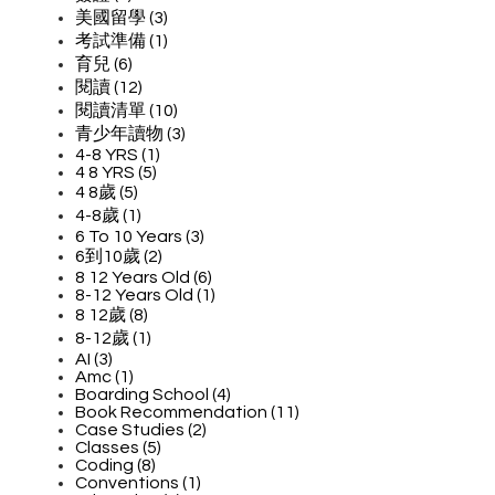
美國留學 (3)
考試準備 (1)
育兒 (6)
閱讀 (12)
閱讀清單 (10)
青少年讀物 (3)
4-8 YRS (1)
4 8 YRS (5)
4 8歲 (5)
4-8歲 (1)
6 To 10 Years (3)
6到10歲 (2)
8 12 Years Old (6)
8-12 Years Old (1)
8 12歲 (8)
8-12歲 (1)
AI (3)
Amc (1)
Boarding School (4)
Book Recommendation (11)
Case Studies (2)
Classes (5)
Coding (8)
Conventions (1)