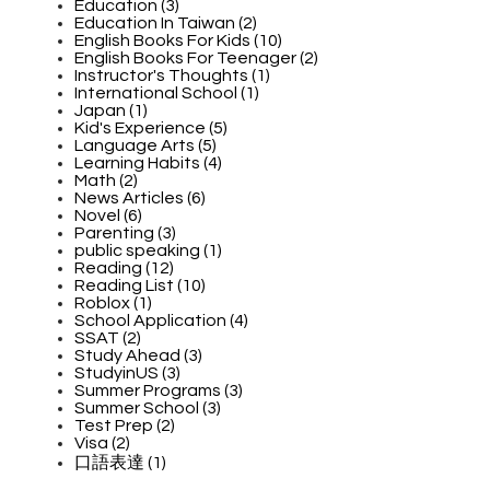
Education (3)
Education In Taiwan (2)
English Books For Kids (10)
English Books For Teenager (2)
Instructor's Thoughts (1)
International School (1)
Japan (1)
Kid's Experience (5)
Language Arts (5)
Learning Habits (4)
Math (2)
News Articles (6)
Novel (6)
Parenting (3)
public speaking (1)
Reading (12)
Reading List (10)
Roblox (1)
School Application (4)
SSAT (2)
Study Ahead (3)
StudyinUS (3)
Summer Programs (3)
Summer School (3)
Test Prep (2)
Visa (2)
口語表達 (1)