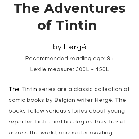
The Adventures
of Tintin
by
Hergé
Recommended reading age: 9+
Lexile measure: 300L ~ 450L
The Tintin
series are a classic collection of
comic books by Belgian writer Hergé. The
books follow various stories about young
reporter Tintin and his dog as they travel
across the world, encounter exciting