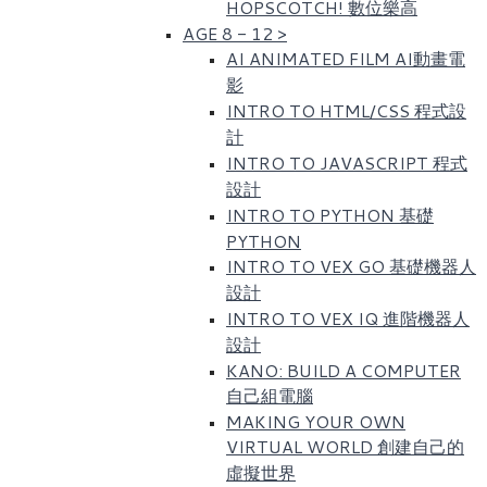
HOPSCOTCH! 數位樂高​
AGE 8 - 12
>
AI ANIMATED FILM AI動畫電
影
INTRO TO HTML/CSS 程式設
計
INTRO TO JAVASCRIPT 程式
設計
INTRO TO PYTHON 基礎
PYTHON
INTRO TO VEX GO 基礎機器人
設計
INTRO TO VEX IQ 進階機器人
設計
KANO: BUILD A COMPUTER
自己組電腦
MAKING YOUR OWN
VIRTUAL WORLD 創建自己的
虛擬世界