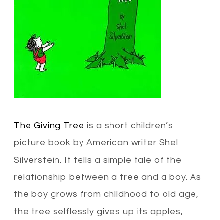
The Giving Tree
is a short children’s
picture book by American writer Shel
Silverstein. It tells a simple tale of the
relationship between a tree and a boy. As
the boy grows from childhood to old age,
the tree selflessly gives up its apples,