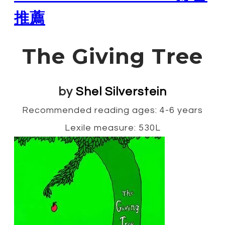
推薦
The Giving Tree
by
Shel Silverstein
Recommended reading ages: 4-6 years
Lexile measure: 530L