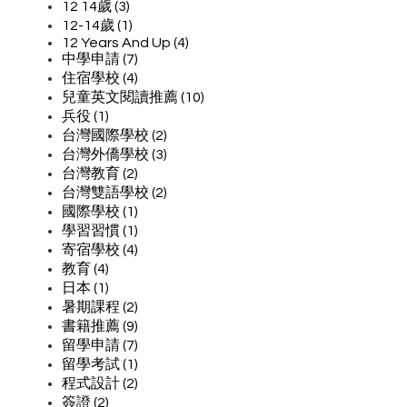
12 14歲 (3)
12-14歲 (1)
12 Years And Up (4)
中學申請 (7)
住宿學校 (4)
兒童英文閱讀推薦 (10)
兵役 (1)
台灣國際學校 (2)
台灣外僑學校 (3)
台灣教育 (2)
台灣雙語學校 (2)
國際學校 (1)
學習習慣 (1)
寄宿學校 (4)
教育 (4)
日本 (1)
暑期課程 (2)
書籍推薦 (9)
留學申請 (7)
留學考試 (1)
程式設計 (2)
簽證 (2)