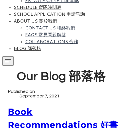
PRIVATE CAMP 自組營隊
SCHEDULE 營隊時間表
SCHOOL APPLICATION 申請諮詢
ABOUT US 關於我們
CONTACT US 聯絡我們
FAQS 常見問題解答
COLLABORATIONS 合作
BLOG 部落格
Our Blog 部落格
Published on
September 7, 2021
Book
Recommendations 好書