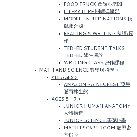
FOOD TRUCK 食尚小老闆
LITERATURE 閱讀俱樂部
MODEL UNITED NATIONS 模
擬聯合國
READING & WRITING 閱讀/寫
作
TED-ED STUDENT TALKS
TED-ED 學生演說
WRITING CLASS 寫作課程
MATH AND SCIENCE 數學與科學
>
ALL AGES
>
AMAZON RAINFOREST 亞馬
遜雨林生態
AGES 5 - 7
>
JUNIOR HUMAN ANATOMY
人體構造
JUNIOR SCIENCE 基礎科學
MATH ESCAPE ROOM 數學密
室逃脫