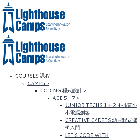
COURSES 課程
CAMPS
>
CODING 程式設計
>
AGE 5 - 7
>
JUNIOR TECHS 1 + 2 不插電小
小電腦創客
CREATIVE CADETS 幼兒程式邏
輯入門
LET'S CODE WITH