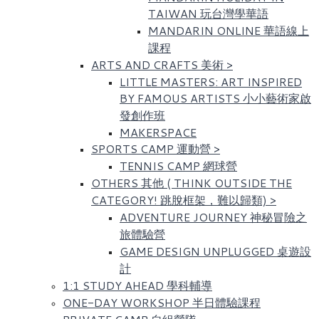
TAIWAN 玩台灣學華語
MANDARIN ONLINE 華語線上
課程
ARTS AND CRAFTS 美術
>
LITTLE MASTERS: ART INSPIRED
BY FAMOUS ARTISTS​ 小小藝術家啟
發創作班
MAKERSPACE
SPORTS CAMP 運動營
>
TENNIS CAMP 網球營
OTHERS 其他 ( THINK OUTSIDE THE
CATEGORY! 跳脫框架，難以歸類)
>
ADVENTURE JOURNEY 神秘冒險之
旅體驗營
GAME DESIGN UNPLUGGED 桌遊設
計
1:1 STUDY AHEAD 學科輔導
ONE-DAY WORKSHOP 半日體驗課程