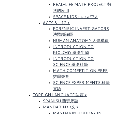
REAL-LIFE MATH PROJECT 数
学的应用
SPACE KIDS 小小太空人
AGES 8 - 12
>
FORENSIC INVESTIGATORS
法醫鑑識團
HUMAN ANATOMY 人體構造
INTRODUCTION TO
BIOLOGY 基礎生物
INTRODUCTION TO
SCIENCE 基礎科學
MATH COMPETITION PREP
數學競賽
SCIENCE EXPERIMENTS 科學
實驗
FOREIGN LANGUAGE 語言
>
SPANISH 西班牙語
MANDARIN 中文
>
MANDARIN HOLIDAY IN