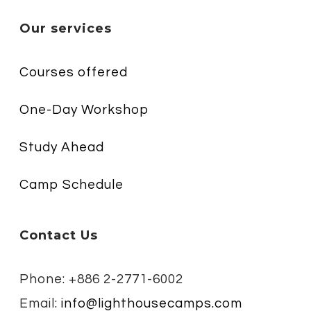
Our services
Courses offered
One-Day Workshop
Study Ahead
Camp Schedule
Contact Us
Phone: +886 2-2771-6002
Email:
info@lighthousecamps.com