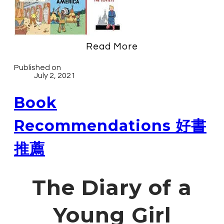
Read More
Published on
July 2, 2021
Book
Recommendations 好書
推薦
The Diary of a
Young Girl