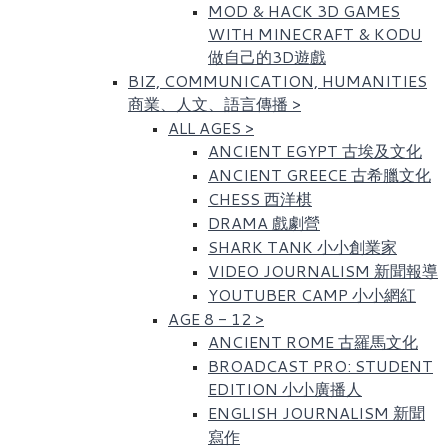
MOD & HACK 3D GAMES
WITH MINECRAFT & KODU
做自己的3D遊戲
BIZ, COMMUNICATION, HUMANITIES
商業、人文、語言傳播
>
ALL AGES
>
ANCIENT EGYPT 古埃及文化​
ANCIENT GREECE 古希臘文化
CHESS 西洋棋
DRAMA 戲劇營
SHARK TANK 小小創業家
VIDEO JOURNALISM 新聞報導
YOUTUBER CAMP 小小網紅
AGE 8 - 12
>
ANCIENT ROME 古羅馬文化​
BROADCAST PRO: STUDENT
EDITION 小小廣播人
ENGLISH JOURNALISM 新聞
寫作​