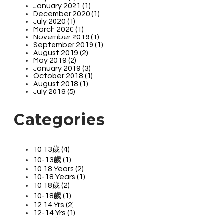
January 2021 (1)
December 2020 (1)
July 2020 (1)
March 2020 (1)
November 2019 (1)
September 2019 (1)
August 2019 (2)
May 2019 (2)
January 2019 (3)
October 2018 (1)
August 2018 (1)
July 2018 (5)
Categories
10 13歲 (4)
10-13歲 (1)
10 18 Years (2)
10-18 Years (1)
10 18歲 (2)
10-18歲 (1)
12 14 Yrs (2)
12-14 Yrs (1)