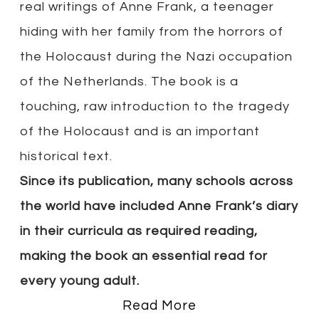
real writings of Anne Frank, a teenager
hiding with her family from the horrors of
the Holocaust during the Nazi occupation
of the Netherlands. The book is a
touching, raw introduction to the tragedy
of the Holocaust and is an important
historical text.
Since its publication, many schools across
the world have included Anne Frank’s diary
in their curricula as required reading,
making the book an essential read for
every young adult.
Read More