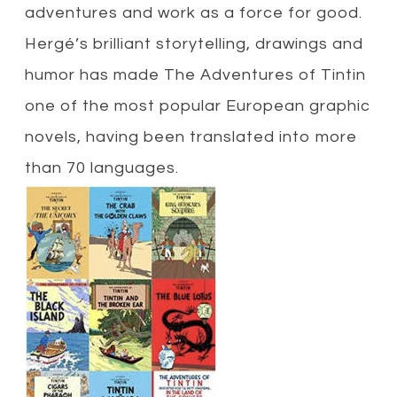
adventures and work as a force for good.
Hergé’s brilliant storytelling, drawings and
humor has made The Adventures of Tintin
one of the most popular European graphic
novels, having been translated into more
than 70 languages.