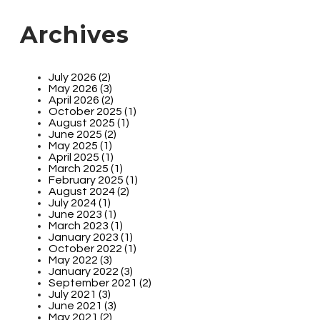
Archives
July 2026 (2)
May 2026 (3)
April 2026 (2)
October 2025 (1)
August 2025 (1)
June 2025 (2)
May 2025 (1)
April 2025 (1)
March 2025 (1)
February 2025 (1)
August 2024 (2)
July 2024 (1)
June 2023 (1)
March 2023 (1)
January 2023 (1)
October 2022 (1)
May 2022 (3)
January 2022 (3)
September 2021 (2)
July 2021 (3)
June 2021 (3)
May 2021 (2)