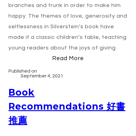
branches and trunk in order to make him
happy. The themes of love, generosity and
selflessness in Silverstein’s book have
made it a classic children’s fable, teaching
young readers about the joys of giving.
Read More
Published on
September 4, 2021
Book
Recommendations 好書
推薦