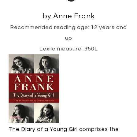
by
Anne Frank
Recommended reading age: 12 years and
up
Lexile measure: 950L
The Diary of a Young Girl
comprises the