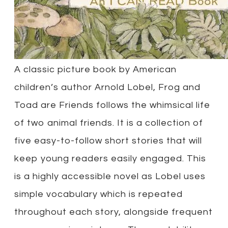
A classic picture book by American
children’s author Arnold Lobel, Frog and
Toad are Friends follows the whimsical life
of two animal friends. It is a collection of
five easy-to-follow short stories that will
keep young readers easily engaged. This
is a highly accessible novel as Lobel uses
simple vocabulary which is repeated
throughout each story, alongside frequent