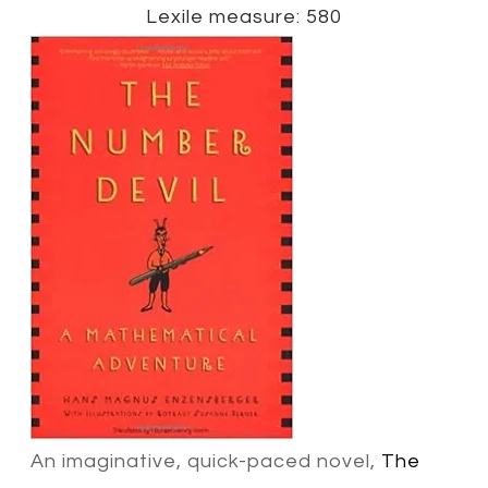
Lexile measure: 580
An imaginative, quick-paced novel,
The