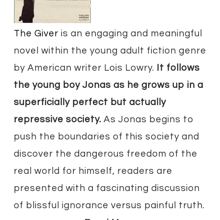
​The Giver
is an engaging and meaningful
novel within the young adult fiction genre
by American writer Lois Lowry.
It follows
the young boy Jonas as he grows up in a
superficially perfect but actually
repressive society.
As Jonas begins to
push the boundaries of this society and
discover the dangerous freedom of the
real world for himself, readers are
presented with a fascinating discussion
of blissful ignorance versus painful truth.