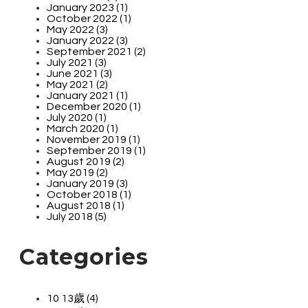
January 2023 (1)
October 2022 (1)
May 2022 (3)
January 2022 (3)
September 2021 (2)
July 2021 (3)
June 2021 (3)
May 2021 (2)
January 2021 (1)
December 2020 (1)
July 2020 (1)
March 2020 (1)
November 2019 (1)
September 2019 (1)
August 2019 (2)
May 2019 (2)
January 2019 (3)
October 2018 (1)
August 2018 (1)
July 2018 (5)
Categories
10 13歲 (4)