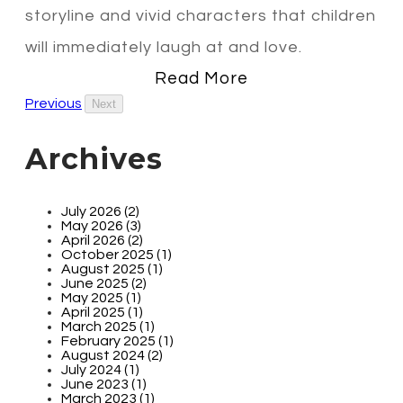
storyline and vivid characters that children
will immediately laugh at and love.
Read More
Previous
Next
Archives
July 2026 (2)
May 2026 (3)
April 2026 (2)
October 2025 (1)
August 2025 (1)
June 2025 (2)
May 2025 (1)
April 2025 (1)
March 2025 (1)
February 2025 (1)
August 2024 (2)
July 2024 (1)
June 2023 (1)
March 2023 (1)