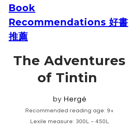
Book
Recommendations 好書
推薦
The Adventures
of Tintin
by
Hergé
Recommended reading age: 9+
Lexile measure: 300L ~ 450L