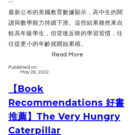
--
最新公布的美國教育數據顯示，高中生的閱
讀與數學能力持續下滑。這些結果雖然來自
較高年級學生，但背後反映的學習習慣，往
往從更小的年齡就開始累積。
Read More
Published on
May 26, 2022
【Book
Recommendations 好書
推薦】The Very Hungry
Caterpillar