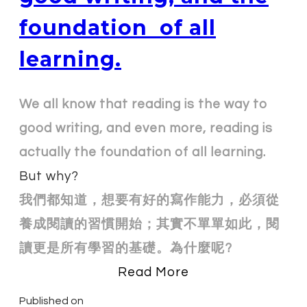
foundation of all
learning.
We all know that reading is the way to
good writing, and even more, reading is
actually the foundation of all learning.
But why?
我們都知道，想要有好的寫作能力，必須從
養成閱讀的習慣開始；其實不單單如此，閱
讀更是所有學習的基礎。為什麼呢?
Read More
Published on