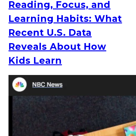
Reading, Focus, and
Learning Habits: What
Recent U.S. Data
Reveals About How
Kids Learn