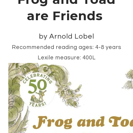
are Friends
by Arnold Lobel
Recommended reading ages: 4-8 years
Lexile measure: 400L