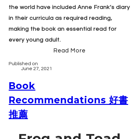
the world have included Anne Frank’s diary
in their curricula as required reading,
making the book an essential read for
every young adult.
Read More
Published on
June 27, 2021
Book
Recommendations 好書
推薦
Frog and Toad