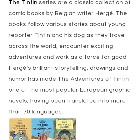
The Tintin
series are a classic collection of
comic books by Belgian writer Hergé. The
books follow various stories about young
reporter Tintin and his dog as they travel
across the world, encounter exciting
adventures and work as a force for good.
Hergé’s brilliant storytelling, drawings and
humor has made The Adventures of Tintin
one of the most popular European graphic
novels, having been translated into more
than 70 languages.