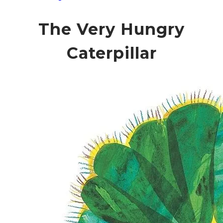
The Very Hungry
Caterpillar