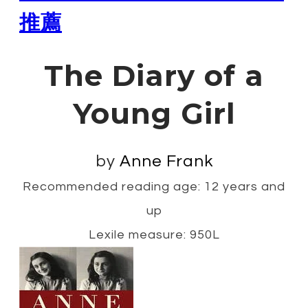
推薦
The Diary of a
Young Girl
by
Anne Frank
Recommended reading age: 12 years and
up
Lexile measure: 950L