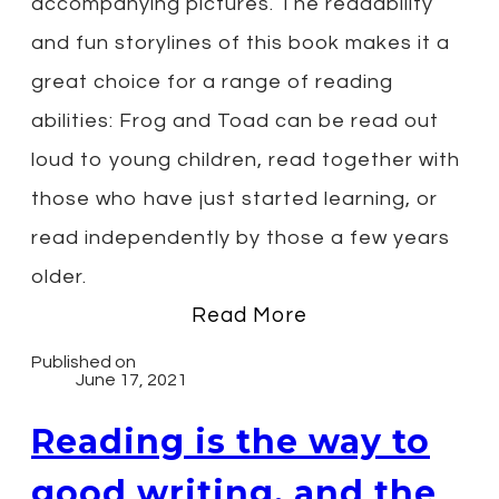
accompanying pictures. The readability
and fun storylines of this book makes it a
great choice for a range of reading
abilities: Frog and Toad can be read out
loud to young children, read together with
those who have just started learning, or
read independently by those a few years
older.
Read More
Published on
June 17, 2021
Reading is the way to
good writing, and the