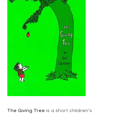
The Giving Tree
is a short children’s