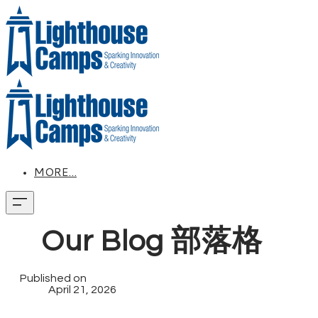
MORE...
Our Blog 部落格
Published on
April 21, 2026