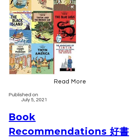
Read More
Published on
July 5, 2021
Book
Recommendations 好書