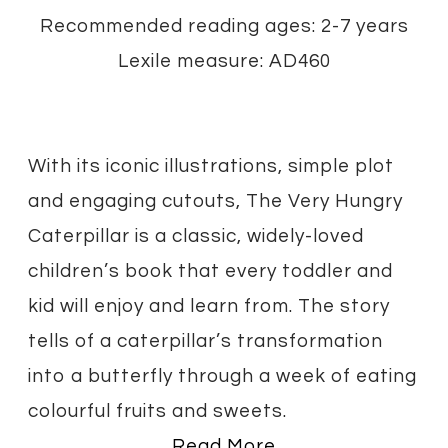
Recommended reading ages: 2-7 years
Lexile measure: AD460
With its iconic illustrations, simple plot
and engaging cutouts, The Very Hungry
Caterpillar is a classic, widely-loved
children’s book that every toddler and
kid will enjoy and learn from. The story
tells of a caterpillar’s transformation
into a butterfly through a week of eating
colourful fruits and sweets.
Read More