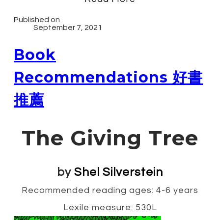
Published on
September 7, 2021
Book
Recommendations 好書
推薦
The Giving Tree
by
Shel Silverstein
Recommended reading ages: 4-6 years
Lexile measure: 530L