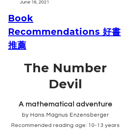
June 16, 2021
Book
Recommendations 好書
推薦
The Number
Devil
A mathematical adventure
​by Hans Magnus Enzensberger
Recommended reading age: 10-13 years