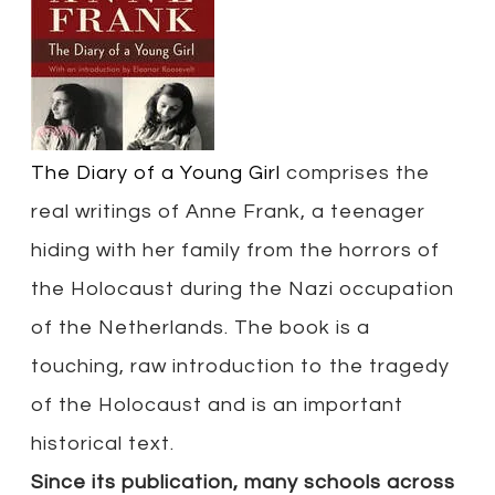
The Diary of a Young Girl
comprises the
real writings of Anne Frank, a teenager
hiding with her family from the horrors of
the Holocaust during the Nazi occupation
of the Netherlands. The book is a
touching, raw introduction to the tragedy
of the Holocaust and is an important
historical text.
Since its publication, many schools across