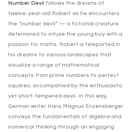
Number Devil
follows the dreams of
twelve-year-old Robert as he encounters
the “number devil” — a fictional creature
determined to infuse the young boy with a
passion for maths. Robert is teleported in
his dreams to various landscapes that
visualize a range of mathematical
concepts from prime numbers to perfect
squares, accompanied by the enthusiastic
yet short-tempered devil. In this way,
German writer Hans Magnus Enzensberger
conveys the fundamentals of algebra and
numerical thinking through an engaging