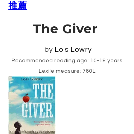
推薦
The Giver
by
Lois Lowry
Recommended reading age: 10-18 years
Lexile measure: 760L