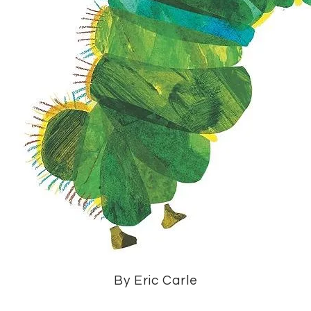
By Eric Carle