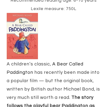
Recommended reading age: 6-10 years
Lexile measure: 750L
A children’s classic,
A Bear Called
Paddington
has recently been made into
a popular film — but the original book,
written by British author Michael Bond, is
very much still worth a read.
The story
follows the playful bear Paddington as