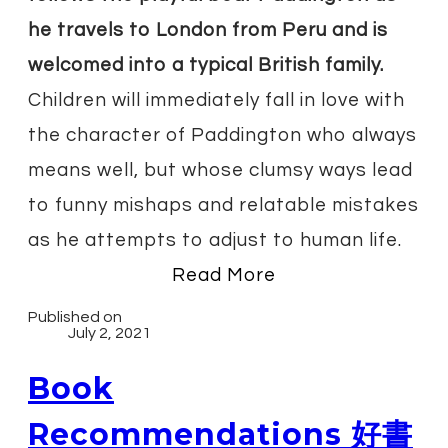
he travels to London from Peru and is
welcomed into a typical British family.
Children will immediately fall in love with
the character of Paddington who always
means well, but whose clumsy ways lead
to funny mishaps and relatable mistakes
as he attempts to adjust to human life.
Read More
Published on
July 2, 2021
Book
Recommendations 好書