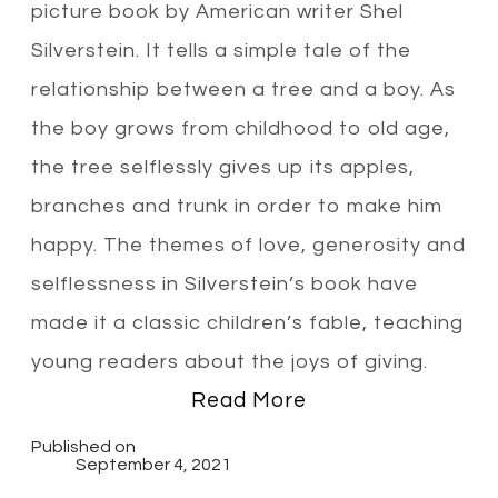
picture book by American writer Shel
Silverstein. It tells a simple tale of the
relationship between a tree and a boy. As
the boy grows from childhood to old age,
the tree selflessly gives up its apples,
branches and trunk in order to make him
happy. The themes of love, generosity and
selflessness in Silverstein’s book have
made it a classic children’s fable, teaching
young readers about the joys of giving.
Read More
Published on
September 4, 2021