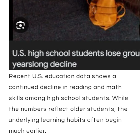
Recent U.S. education data shows a
continued decline in reading and math
skills among high school students. While
the numbers reflect older students, the
underlying learning habits often begin
much earlier.