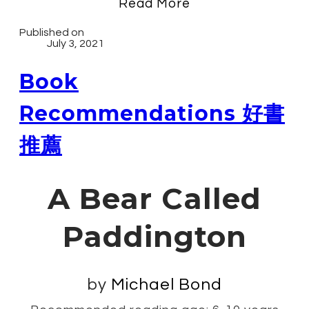
Read More
Published on
July 3, 2021
Book
Recommendations 好書
推薦
A Bear Called
Paddington
by
Michael Bond