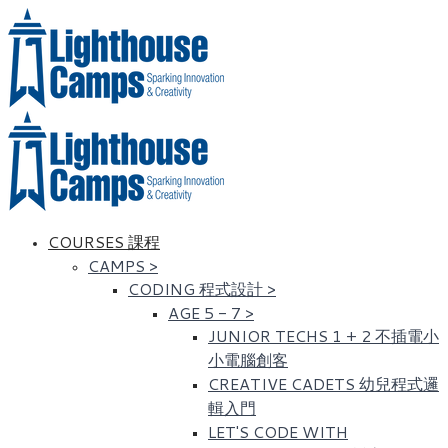
COURSES 課程
CAMPS
>
CODING 程式設計
>
AGE 5 - 7
>
JUNIOR TECHS 1 + 2 不插電小
小電腦創客
CREATIVE CADETS 幼兒程式邏
輯入門
LET'S CODE WITH