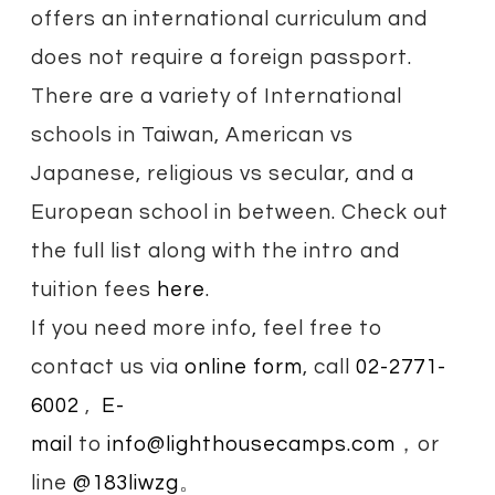
offers an international curriculum and
does not require a foreign passport.
There are a variety of International
schools in Taiwan, American vs
Japanese, religious vs secular, and a
European school in between. Check out
the full list along with the intro and
tuition fees
here
.
If you need more info, feel free to
contact us via
online form
, call
02-2771-
6002
,
E-
mail
to
info@lighthousecamps.com
，
or
line
@183liwzg
。