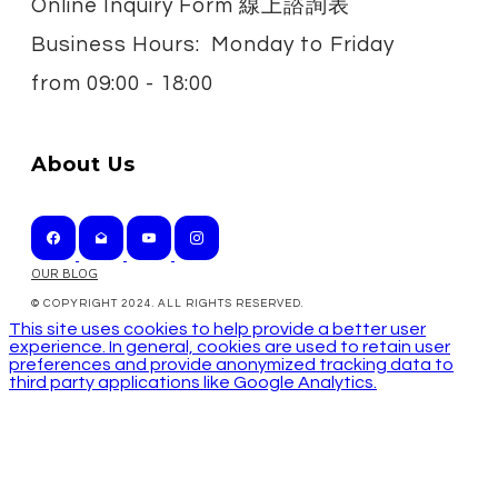
Online Inquiry Form 線上諮詢表
Business Hours: Monday to Friday
from
09:00 - 18:00
About Us
OUR BLOG
© COPYRIGHT 2024. ALL RIGHTS RESERVED.
This site uses cookies to help provide a better user
experience. In general, cookies are used to retain user
preferences and provide anonymized tracking data to
third party applications like Google Analytics.