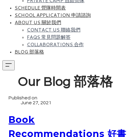
PRIVATE CAMP 自組營隊
SCHEDULE 營隊時間表
SCHOOL APPLICATION 申請諮詢
ABOUT US 關於我們
CONTACT US 聯絡我們
FAQS 常見問題解答
COLLABORATIONS 合作
BLOG 部落格
Our Blog 部落格
Published on
June 27, 2021
Book
Recommendations 好書