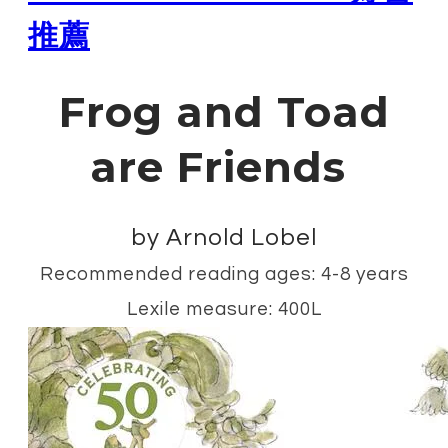
推薦
Frog and Toad
are Friends
by Arnold Lobel
Recommended reading ages: 4-8 years
Lexile measure: 400L