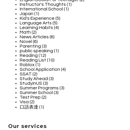
Instructor's Thoughts (1)
International School (1)
Japan (1)
Kid's Experience (5)
Language Arts (5)
Learning Habits (4)
Math (2)
News Articles (6)
Novel (6)
Parenting (3)
public speaking (1)
Reading (12)
Reading List (10)
Roblox (1)
School Application (4)
SSAT (2)
Study Ahead (3)
StudyinUS (3)
Summer Programs (3)
Summer School (3)
Test Prep (2)
Visa (2)
口語表達 (1)
Our services