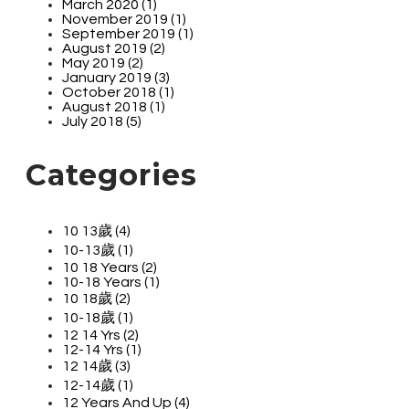
March 2020 (1)
November 2019 (1)
September 2019 (1)
August 2019 (2)
May 2019 (2)
January 2019 (3)
October 2018 (1)
August 2018 (1)
July 2018 (5)
Categories
10 13歲 (4)
10-13歲 (1)
10 18 Years (2)
10-18 Years (1)
10 18歲 (2)
10-18歲 (1)
12 14 Yrs (2)
12-14 Yrs (1)
12 14歲 (3)
12-14歲 (1)
12 Years And Up (4)