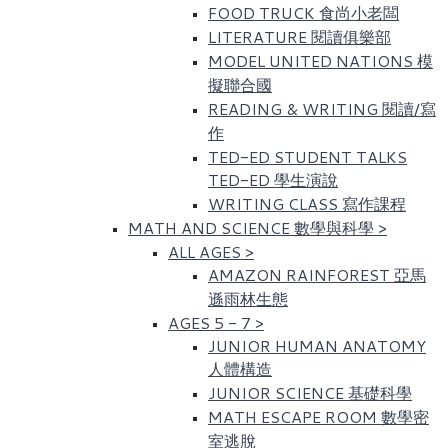
FOOD TRUCK 食尚小老闆
LITERATURE 閱讀俱樂部
MODEL UNITED NATIONS 模
擬聯合國
READING & WRITING 閱讀/寫
作
TED-ED STUDENT TALKS
TED-ED 學生演說
WRITING CLASS 寫作課程
MATH AND SCIENCE 數學與科學
>
ALL AGES
>
AMAZON RAINFOREST 亞馬
遜雨林生態
AGES 5 - 7
>
JUNIOR HUMAN ANATOMY
人體構造
JUNIOR SCIENCE 基礎科學
MATH ESCAPE ROOM 數學密
室逃脫