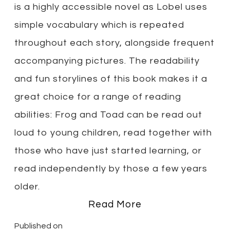
is a highly accessible novel as Lobel uses
simple vocabulary which is repeated
throughout each story, alongside frequent
accompanying pictures. The readability
and fun storylines of this book makes it a
great choice for a range of reading
abilities: Frog and Toad can be read out
loud to young children, read together with
those who have just started learning, or
read independently by those a few years
older.
Read More
Published on