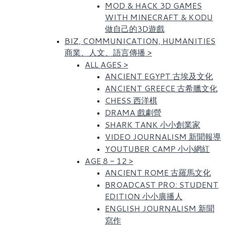
MOD & HACK 3D GAMES
WITH MINECRAFT & KODU
做自己的3D遊戲
BIZ, COMMUNICATION, HUMANITIES
商業、人文、語言傳播
>
ALL AGES
>
ANCIENT EGYPT 古埃及文化​
ANCIENT GREECE 古希臘文化
CHESS 西洋棋
DRAMA 戲劇營
SHARK TANK 小小創業家
VIDEO JOURNALISM 新聞報導
YOUTUBER CAMP 小小網紅
AGE 8 - 12
>
ANCIENT ROME 古羅馬文化​
BROADCAST PRO: STUDENT
EDITION 小小廣播人
ENGLISH JOURNALISM 新聞
寫作​