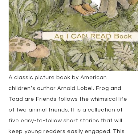
A classic picture book by American
children’s author Arnold Lobel, Frog and
Toad are Friends follows the whimsical life
of two animal friends. It is a collection of
five easy-to-follow short stories that will
keep young readers easily engaged. This