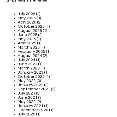
July 2026 (2)
May 2026 (3)
April 2026 (2)
October 2025 (1)
August 2025 (1)
June 2025 (2)
May 2025 (1)
April 2025 (1)
March 2025 (1)
February 2025 (1)
August 2024 (2)
July 2024 (1)
June 2023 (1)
March 2023 (1)
January 2023 (1)
October 2022 (1)
May 2022 (3)
January 2022 (3)
September 2021 (2)
July 2021 (3)
June 2021 (3)
May 2021 (2)
January 2021 (1)
December 2020 (1)
July 2020 (1)