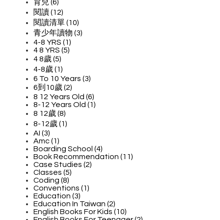
育兒 (6)
閱讀 (12)
閱讀清單 (10)
青少年讀物 (3)
4-8 YRS (1)
4 8 YRS (5)
4 8歲 (5)
4-8歲 (1)
6 To 10 Years (3)
6到10歲 (2)
8 12 Years Old (6)
8-12 Years Old (1)
8 12歲 (8)
8-12歲 (1)
AI (3)
Amc (1)
Boarding School (4)
Book Recommendation (11)
Case Studies (2)
Classes (5)
Coding (8)
Conventions (1)
Education (3)
Education In Taiwan (2)
English Books For Kids (10)
English Books For Teenager (2)