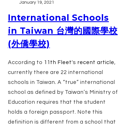
January 19, 2021
International Schools
in Taiwan 台灣的國際學校
(外僑學校)
According to
11th Fleet
's
recent article
,
currently there are 22 international
schools in Taiwan. A “true” international
school as defined by Taiwan’s Ministry of
Education requires that the student
holds a foreign passport. Note this
definition is different from a school that