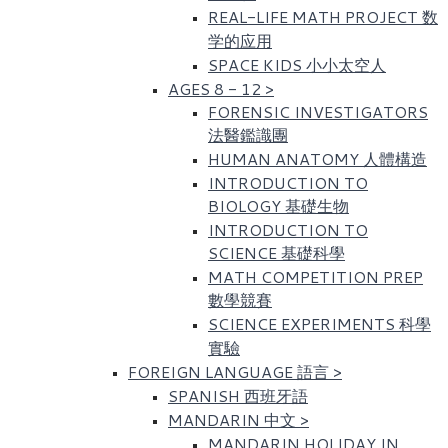
REAL-LIFE MATH PROJECT 数
学的应用
SPACE KIDS 小小太空人
AGES 8 - 12
>
FORENSIC INVESTIGATORS
法醫鑑識團
HUMAN ANATOMY 人體構造
INTRODUCTION TO
BIOLOGY 基礎生物
INTRODUCTION TO
SCIENCE 基礎科學
MATH COMPETITION PREP
數學競賽
SCIENCE EXPERIMENTS 科學
實驗
FOREIGN LANGUAGE 語言
>
SPANISH 西班牙語
MANDARIN 中文
>
MANDARIN HOLIDAY IN