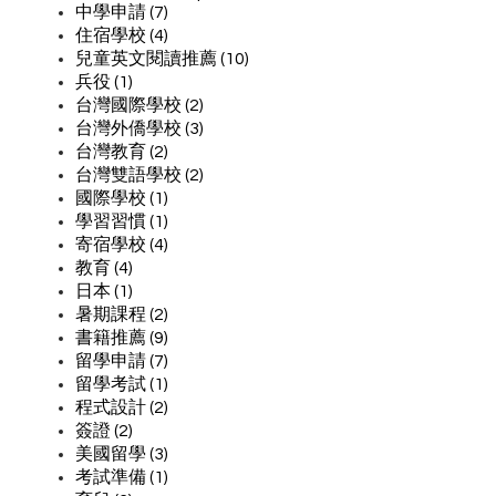
中學申請 (7)
住宿學校 (4)
兒童英文閱讀推薦 (10)
兵役 (1)
台灣國際學校 (2)
台灣外僑學校 (3)
台灣教育 (2)
台灣雙語學校 (2)
國際學校 (1)
學習習慣 (1)
寄宿學校 (4)
教育 (4)
日本 (1)
暑期課程 (2)
書籍推薦 (9)
留學申請 (7)
留學考試 (1)
程式設計 (2)
簽證 (2)
美國留學 (3)
考試準備 (1)