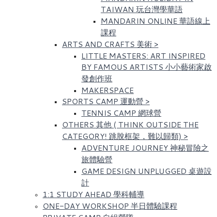
TAIWAN 玩台灣學華語
MANDARIN ONLINE 華語線上
課程
ARTS AND CRAFTS 美術
>
LITTLE MASTERS: ART INSPIRED
BY FAMOUS ARTISTS​ 小小藝術家啟
發創作班
MAKERSPACE
SPORTS CAMP 運動營
>
TENNIS CAMP 網球營
OTHERS 其他 ( THINK OUTSIDE THE
CATEGORY! 跳脫框架，難以歸類)
>
ADVENTURE JOURNEY 神秘冒險之
旅體驗營
GAME DESIGN UNPLUGGED 桌遊設
計
1:1 STUDY AHEAD 學科輔導
ONE-DAY WORKSHOP 半日體驗課程