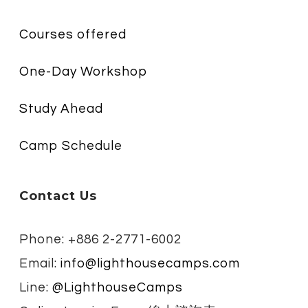
Courses offered
One-Day Workshop
Study Ahead
Camp Schedule
Contact Us
Phone: +886 2-2771-6002
Email:
info@lighthousecamps.com
Line:
@LighthouseCamps