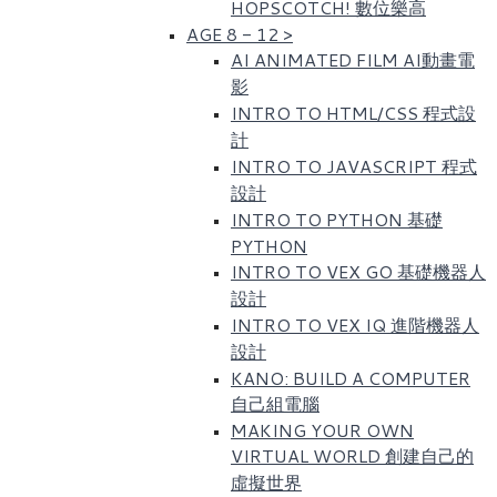
HOPSCOTCH! 數位樂高​
AGE 8 - 12
>
AI ANIMATED FILM AI動畫電
影
INTRO TO HTML/CSS 程式設
計
INTRO TO JAVASCRIPT 程式
設計
INTRO TO PYTHON 基礎
PYTHON
INTRO TO VEX GO 基礎機器人
設計
INTRO TO VEX IQ 進階機器人
設計
KANO: BUILD A COMPUTER
自己組電腦
MAKING YOUR OWN
VIRTUAL WORLD 創建自己的
虛擬世界