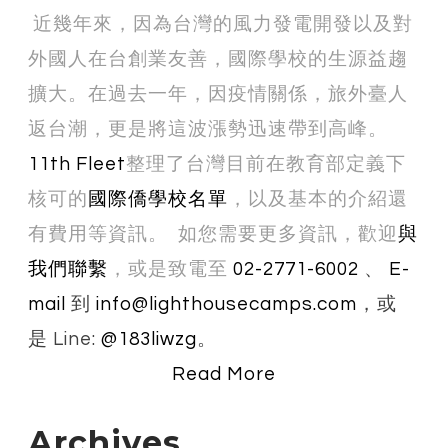
近幾年來，因為台灣的風力發電開發以及對
外國人在台創業友善，國際學校的生源益趨
擴大。在過去一年，因疫情關係，旅外臺人
返台潮，更是將這波漲勢迅速帶到高峰。
11th Fleet
整理了台灣目前在教育部定義下
核可的
國際僑學校名單
，以及基本的介紹還
有費用等資訊。 如您需要更多資訊，歡迎
與
我們聯繫
，或是
致​電至
02-2771-6002
、
E-
mail
到
info@lighthousecamps.com
，或
是 Line:
@183liwzg
。
Read More
Archives