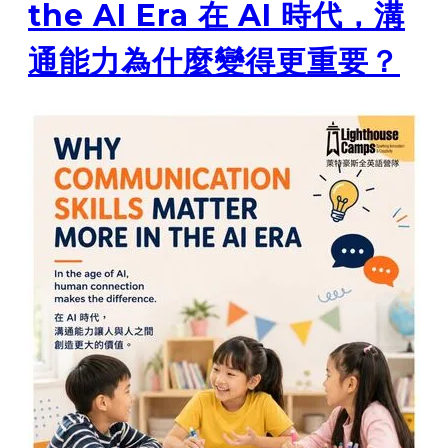
the AI Era 在 AI 時代，溝
通能力為什麼變得更重要？