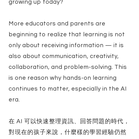
growing up today?
More educators and parents are
beginning to realize that learning is not
only about receiving information — it is
also about communication, creativity,
collaboration, and problem-solving. This
is one reason why hands-on learning
continues to matter, especially in the AI
era.
在 AI 可以快速整理資訊、回答問題的時代，
對現在的孩子來說，什麼樣的學習經驗仍然