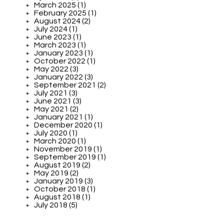
March 2025 (1)
February 2025 (1)
August 2024 (2)
July 2024 (1)
June 2023 (1)
March 2023 (1)
January 2023 (1)
October 2022 (1)
May 2022 (3)
January 2022 (3)
September 2021 (2)
July 2021 (3)
June 2021 (3)
May 2021 (2)
January 2021 (1)
December 2020 (1)
July 2020 (1)
March 2020 (1)
November 2019 (1)
September 2019 (1)
August 2019 (2)
May 2019 (2)
January 2019 (3)
October 2018 (1)
August 2018 (1)
July 2018 (5)