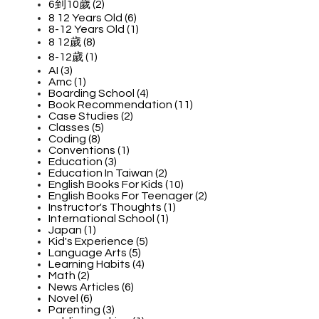
6到10歲 (2)
8 12 Years Old (6)
8-12 Years Old (1)
8 12歲 (8)
8-12歲 (1)
AI (3)
Amc (1)
Boarding School (4)
Book Recommendation (11)
Case Studies (2)
Classes (5)
Coding (8)
Conventions (1)
Education (3)
Education In Taiwan (2)
English Books For Kids (10)
English Books For Teenager (2)
Instructor's Thoughts (1)
International School (1)
Japan (1)
Kid's Experience (5)
Language Arts (5)
Learning Habits (4)
Math (2)
News Articles (6)
Novel (6)
Parenting (3)