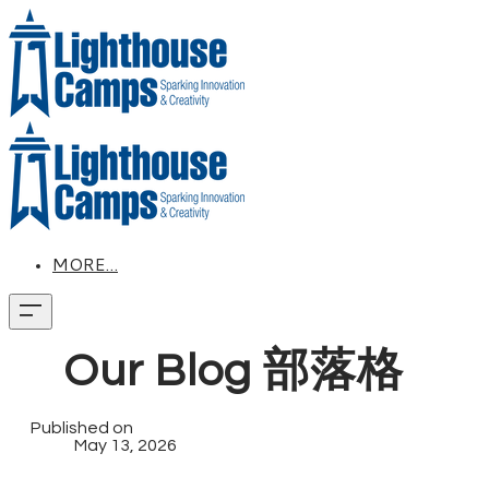
MORE...
Our Blog 部落格
Published on
May 13, 2026