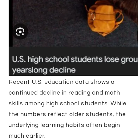
Recent U.S. education data shows a
continued decline in reading and math
skills among high school students. While
the numbers reflect older students, the
underlying learning habits often begin
much earlier.