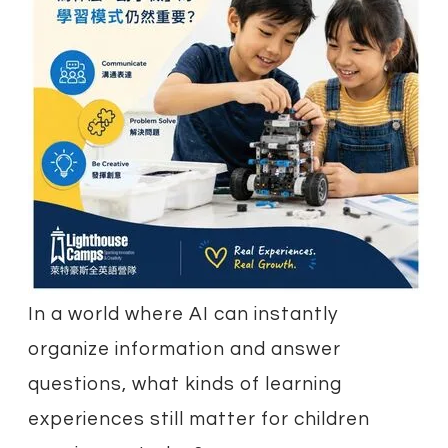
In a world where AI can instantly
organize information and answer
questions, what kinds of learning
experiences still matter for children