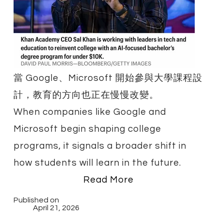
​當 Google、Microsoft 開始參與大學課程設
計，教育的方向也正在慢慢改變。
When companies like Google and
Microsoft begin shaping college
programs, it signals a broader shift in
how students will learn in the future.
Read More
Published on
April 21, 2026