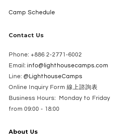
Camp Schedule
Contact Us
Phone: +886 2-2771-6002
Email:
info@lighthousecamps.com
Line:
@LighthouseCamps
Online Inquiry Form 線上諮詢表
Business Hours: Monday to Friday
from
09:00 - 18:00
About Us