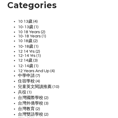
Categories
10 13歲 (4)
10-13歲 (1)
10 18 Years (2)
10-18 Years (1)
10 18歲 (2)
10-18歲 (1)
12 14 Yrs (2)
12-14 Yrs (1)
12 14歲 (3)
12-14歲 (1)
12 Years And Up (4)
中學申請 (7)
住宿學校 (4)
兒童英文閱讀推薦 (10)
兵役 (1)
台灣國際學校 (2)
台灣外僑學校 (3)
台灣教育 (2)
台灣雙語學校 (2)