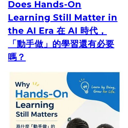
Does Hands-On
Learning Still Matter in
the AI Era 在 AI 時代，
「動手做」的學習還有必要
嗎？