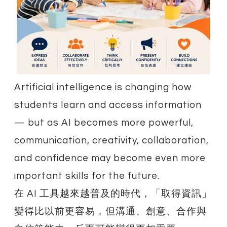
Artificial intelligence is changing how
students learn and access information
— but as AI becomes more powerful,
communication, creativity, collaboration,
and confidence may become even more
important skills for the future.
在 AI 工具越來越普及的時代，「取得資訊」
變得比以前更容易，但溝通、創意、合作與