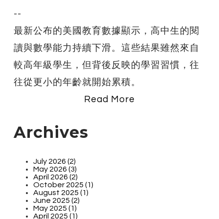
--
最新公布的美國教育數據顯示，高中生的閱
讀與數學能力持續下滑。這些結果雖然來自
較高年級學生，但背後反映的學習習慣，往
往從更小的年齡就開始累積。
Read More
Archives
July 2026 (2)
May 2026 (3)
April 2026 (2)
October 2025 (1)
August 2025 (1)
June 2025 (2)
May 2025 (1)
April 2025 (1)