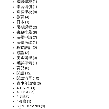
國際學校 (1)
學習習慣 (1)
寄宿學校 (4)
教育 (4)
日本 (1)
暑期課程 (2)
書籍推薦 (9)
留學申請 (7)
留學考試 (1)
程式設計 (2)
簽證 (2)
美國留學 (3)
考試準備 (1)
育兒 (6)
閱讀 (12)
閱讀清單 (10)
青少年讀物 (3)
4-8 YRS (1)
4 8 YRS (5)
4 8歲 (5)
4-8歲 (1)
6 To 10 Years (3)