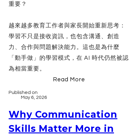
重要？
越來越多教育工作者與家長開始重新思考：
學習不只是接收資訊，也包含溝通、創造
力、合作與問題解決能力。這也是為什麼
「動手做」的學習模式，在 AI 時代仍然被認
為相當重要。
Read More
Published on
May 6, 2026
Why Communication
Skills Matter More in