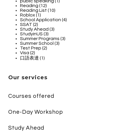
public speaking (1)
Reading (12)
Reading List (10)
Roblox (1)
School Application (4)
SSAT (2)
Study Ahead (3)
StudyinUS (3)
Summer Programs (3)
Summer School (3)
Test Prep (2)
Visa (2)
口語表達 (1)
Our services
Courses offered
One-Day Workshop
Study Ahead