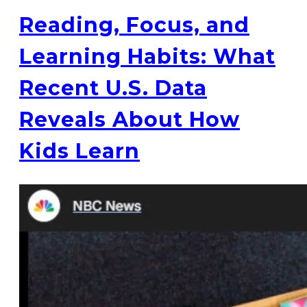
Reading, Focus, and
Learning Habits: What
Recent U.S. Data
Reveals About How
Kids Learn