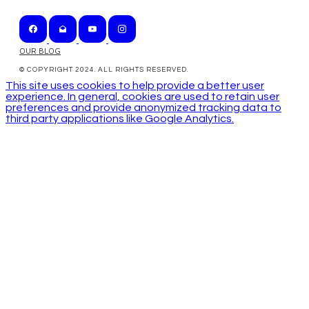
OUR BLOG
© COPYRIGHT 2024. ALL RIGHTS RESERVED.
This site uses cookies to help provide a better user
experience. In general, cookies are used to retain user
preferences and provide anonymized tracking data to
third party applications like Google Analytics.