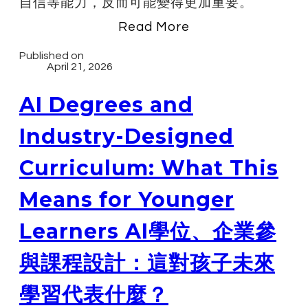
自信等能力，反而可能變得更加重要。
Read More
Published on
April 21, 2026
AI Degrees and
Industry-Designed
Curriculum: What This
Means for Younger
Learners AI學位、企業參
與課程設計：這對孩子未來
學習代表什麼？