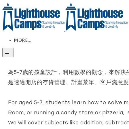
MORE...
為5-7歲的孩童設計，利用數學的觀念，來解
是透過開店的存貨管理、計畫菜單、客戶滿意度
For aged 5-7, students learn how to solve ma
Room, or running a candy store or pizzeria,
We will cover subjects like addition, subtract