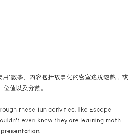
麼用"數學。內容包括故事化的密室逃脫遊戲，或
、位值以及分數。
rough these fun activities, like Escape
wouldn't even know they are learning math.
l presentation.