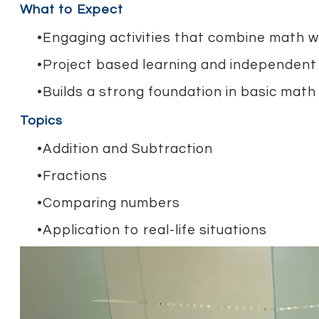
What to Expect
Engaging activities that combine math wi
Project based learning and independent
Builds a strong foundation in basic math 
Topics
Addition and Subtraction
Fractions
Comparing numbers
Application to real-life situations