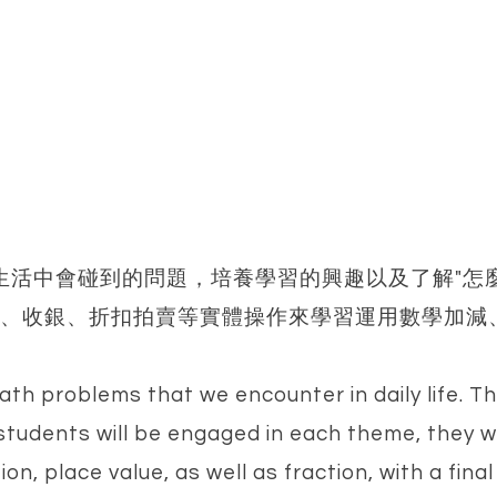
決生活中會碰到的問題，培養學習的興趣以及了解"怎
、收銀、折扣拍賣等實體操作來學習運用數學加減
th problems that we encounter in daily life. Th
 students will be engaged in each theme, they 
ion, place value, as well as fraction, with a fina