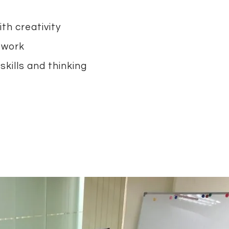
th creativity
 work
skills and thinking