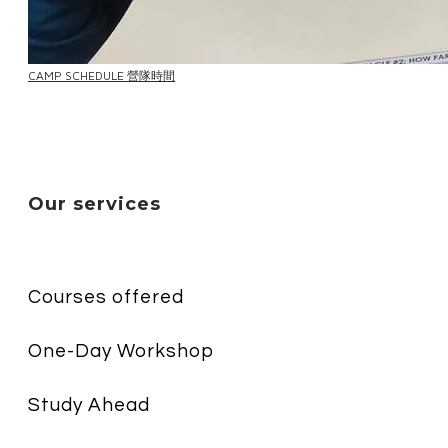
CAMP SCHEDULE 營隊時間
Our services
Courses offered
One-Day Workshop
Study Ahead