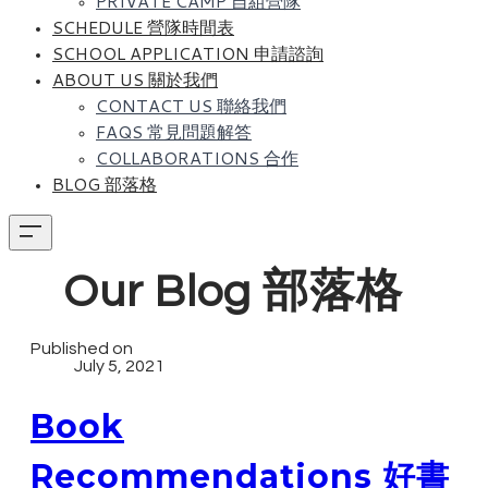
PRIVATE CAMP 自組營隊
SCHEDULE 營隊時間表
SCHOOL APPLICATION 申請諮詢
ABOUT US 關於我們
CONTACT US 聯絡我們
FAQS 常見問題解答
COLLABORATIONS 合作
BLOG 部落格
Our Blog 部落格
Published on
July 5, 2021
Book
Recommendations 好書