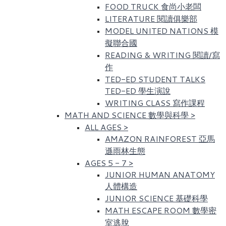
FOOD TRUCK 食尚小老闆
LITERATURE 閱讀俱樂部
MODEL UNITED NATIONS 模
擬聯合國
READING & WRITING 閱讀/寫
作
TED-ED STUDENT TALKS
TED-ED 學生演說
WRITING CLASS 寫作課程
MATH AND SCIENCE 數學與科學
>
ALL AGES
>
AMAZON RAINFOREST 亞馬
遜雨林生態
AGES 5 - 7
>
JUNIOR HUMAN ANATOMY
人體構造
JUNIOR SCIENCE 基礎科學
MATH ESCAPE ROOM 數學密
室逃脫