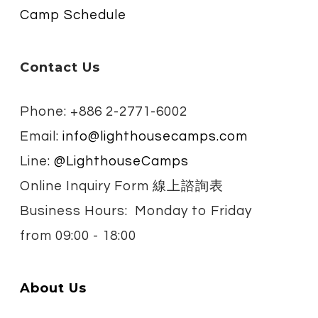
Camp Schedule
Contact Us
Phone: +886 2-2771-6002
Email:
info@lighthousecamps.com
Line:
@LighthouseCamps
Online Inquiry Form 線上諮詢表
Business Hours: Monday to Friday
from
09:00 - 18:00
About Us