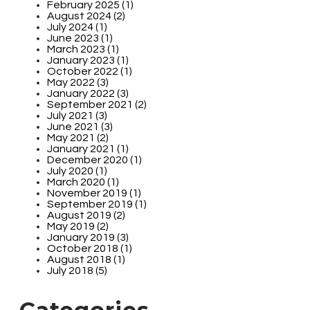
February 2025 (1)
August 2024 (2)
July 2024 (1)
June 2023 (1)
March 2023 (1)
January 2023 (1)
October 2022 (1)
May 2022 (3)
January 2022 (3)
September 2021 (2)
July 2021 (3)
June 2021 (3)
May 2021 (2)
January 2021 (1)
December 2020 (1)
July 2020 (1)
March 2020 (1)
November 2019 (1)
September 2019 (1)
August 2019 (2)
May 2019 (2)
January 2019 (3)
October 2018 (1)
August 2018 (1)
July 2018 (5)