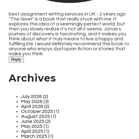
best assignment writing services in UK -
2 years ago
"The Giver" is a book that really stuck with me. It
explores this idea of a seemingly perfect world, but
then you slowly realize it's not all it seems. Jonas's
journey of discovery is fascinating, and it makes you
think about what it truly means to live a happy and
fulfilling life. I would definitely recommend this book to
anyone who enjoys dystopian fiction or stories that
make you think.
Reply
Archives
July 2026 (2)
May 2026 (3)
April 2026 (2)
October 2025 (1)
August 2025 (1)
June 2025 (2)
May 2025 (1)
April 2025 (1)
March 2025 (1)