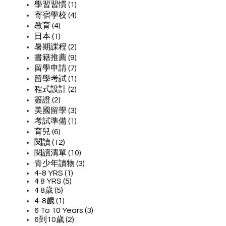
學習習慣 (1)
寄宿學校 (4)
教育 (4)
日本 (1)
暑期課程 (2)
書籍推薦 (9)
留學申請 (7)
留學考試 (1)
程式設計 (2)
簽證 (2)
美國留學 (3)
考試準備 (1)
育兒 (6)
閱讀 (12)
閱讀清單 (10)
青少年讀物 (3)
4-8 YRS (1)
4 8 YRS (5)
4 8歲 (5)
4-8歲 (1)
6 To 10 Years (3)
6到10歲 (2)