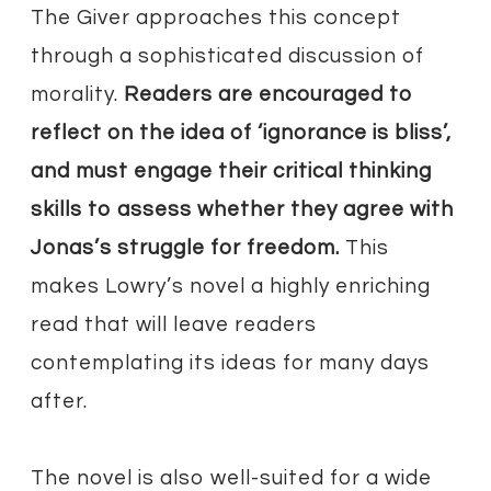
The Giver approaches this concept
through a sophisticated discussion of
morality.
Readers are encouraged to
reflect on the idea of ‘ignorance is bliss’,
and must engage their critical thinking
skills to assess whether they agree with
Jonas’s struggle for freedom.
This
makes Lowry’s novel a highly enriching
read that will leave readers
contemplating its ideas for many days
after.
The novel is also well-suited for a wide