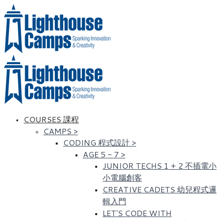
COURSES 課程
CAMPS
>
CODING 程式設計
>
AGE 5 - 7
>
JUNIOR TECHS 1 + 2 不插電小
小電腦創客
CREATIVE CADETS 幼兒程式邏
輯入門
LET'S CODE WITH