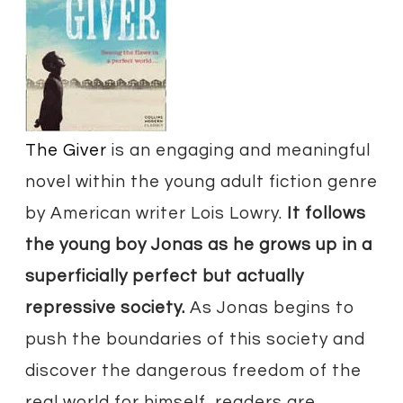
​The Giver
is an engaging and meaningful
novel within the young adult fiction genre
by American writer Lois Lowry.
It follows
the young boy Jonas as he grows up in a
superficially perfect but actually
repressive society.
As Jonas begins to
push the boundaries of this society and
discover the dangerous freedom of the
real world for himself, readers are