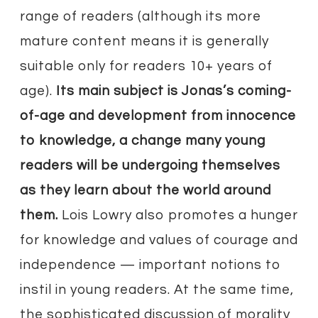
range of readers (although its more
mature content means it is generally
suitable only for readers 10+ years of
age).
Its main subject is Jonas’s coming-
of-age and development from innocence
to knowledge, a change many young
readers will be undergoing themselves
as they learn about the world around
them.
Lois Lowry also promotes a hunger
for knowledge and values of courage and
independence — important notions to
instil in young readers. At the same time,
the sophisticated discussion of morality