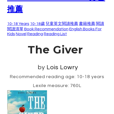
推薦
10-18 Years
10-18歲
兒童英文閱讀推薦
書籍推薦
閱讀
閱讀清單
Book Recommendation
English Books For
Kids
Novel
Reading
Reading List
The Giver
by
Lois Lowry
Recommended reading age: 10-18 years
Lexile measure: 760L