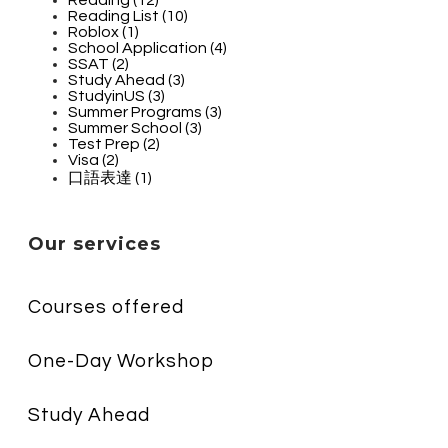
Reading List (10)
Roblox (1)
School Application (4)
SSAT (2)
Study Ahead (3)
StudyinUS (3)
Summer Programs (3)
Summer School (3)
Test Prep (2)
Visa (2)
口語表達 (1)
Our services
Courses offered
One-Day Workshop
Study Ahead