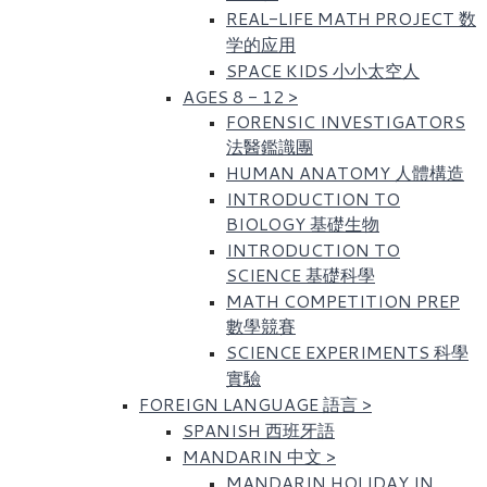
REAL-LIFE MATH PROJECT 数
学的应用
SPACE KIDS 小小太空人
AGES 8 - 12
>
FORENSIC INVESTIGATORS
法醫鑑識團
HUMAN ANATOMY 人體構造
INTRODUCTION TO
BIOLOGY 基礎生物
INTRODUCTION TO
SCIENCE 基礎科學
MATH COMPETITION PREP
數學競賽
SCIENCE EXPERIMENTS 科學
實驗
FOREIGN LANGUAGE 語言
>
SPANISH 西班牙語
MANDARIN 中文
>
MANDARIN HOLIDAY IN