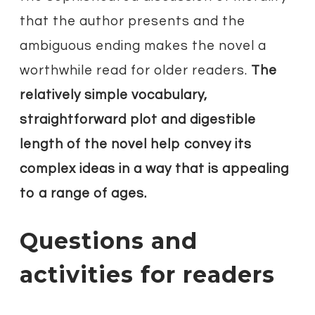
that the author presents and the
ambiguous ending makes the novel a
worthwhile read for older readers.
The
relatively simple vocabulary,
straightforward plot and digestible
length of the novel help convey its
complex ideas in a way that is appealing
to a range of ages.
Questions and
activities for readers