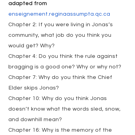
adapted from
enseignement.reginaassumpta.qc.ca
Chapter 2: If you were living in Jonas’s
community, what job do you think you
would get? Why?
Chapter 4: Do you think the rule against
bragging is a good one? Why or why not?
Chapter 7: Why do you think the Chief
Elder skips Jonas?
Chapter 10: Why do you think Jonas
doesn’t know what the words sled, snow,
and downhill mean?
Chapter 16: Why is the memory of the