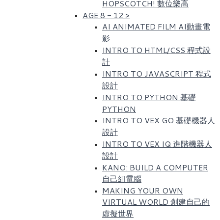
HOPSCOTCH! 數位樂高​
AGE 8 - 12
>
AI ANIMATED FILM AI動畫電
影
INTRO TO HTML/CSS 程式設
計
INTRO TO JAVASCRIPT 程式
設計
INTRO TO PYTHON 基礎
PYTHON
INTRO TO VEX GO 基礎機器人
設計
INTRO TO VEX IQ 進階機器人
設計
KANO: BUILD A COMPUTER
自己組電腦
MAKING YOUR OWN
VIRTUAL WORLD 創建自己的
虛擬世界