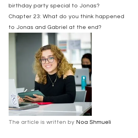
birthday party special to Jonas?
Chapter 23: What do you think happened
to Jonas and Gabriel at the end?
The article is written by
Noa Shmueli