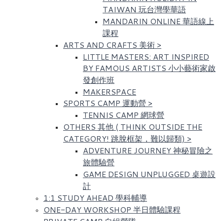
TAIWAN 玩台灣學華語
MANDARIN ONLINE 華語線上
課程
ARTS AND CRAFTS 美術
>
LITTLE MASTERS: ART INSPIRED
BY FAMOUS ARTISTS​ 小小藝術家啟
發創作班
MAKERSPACE
SPORTS CAMP 運動營
>
TENNIS CAMP 網球營
OTHERS 其他 ( THINK OUTSIDE THE
CATEGORY! 跳脫框架，難以歸類)
>
ADVENTURE JOURNEY 神秘冒險之
旅體驗營
GAME DESIGN UNPLUGGED 桌遊設
計
1:1 STUDY AHEAD 學科輔導
ONE-DAY WORKSHOP 半日體驗課程