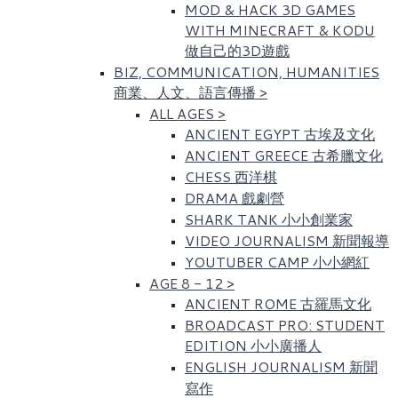
MOD & HACK 3D GAMES
WITH MINECRAFT & KODU
做自己的3D遊戲
BIZ, COMMUNICATION, HUMANITIES
商業、人文、語言傳播
>
ALL AGES
>
ANCIENT EGYPT 古埃及文化​
ANCIENT GREECE 古希臘文化
CHESS 西洋棋
DRAMA 戲劇營
SHARK TANK 小小創業家
VIDEO JOURNALISM 新聞報導
YOUTUBER CAMP 小小網紅
AGE 8 - 12
>
ANCIENT ROME 古羅馬文化​
BROADCAST PRO: STUDENT
EDITION 小小廣播人
ENGLISH JOURNALISM 新聞
寫作​