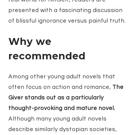
presented with a fascinating discussion
of blissful ignorance versus painful truth.
Why we
recommended
Among other young adult novels that
often focus on action and romance,
The
Giver stands out as a particularly
thought-provoking and mature novel.
Although many young adult novels
describe similarly dystopian societies,