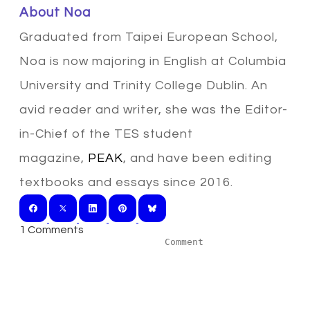
​About Noa
Graduated from Taipei European School,
Noa is now majoring in English at Columbia
University and Trinity College Dublin. An
avid reader and writer, she was the Editor-
in-Chief of the TES student
magazine,
PEAK
, and have been editing
textbooks and essays since 2016.
1 Comments