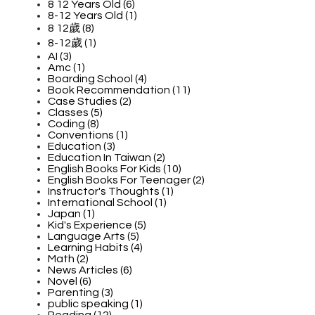
8 12 Years Old (6)
8-12 Years Old (1)
8 12歲 (8)
8-12歲 (1)
AI (3)
Amc (1)
Boarding School (4)
Book Recommendation (11)
Case Studies (2)
Classes (5)
Coding (8)
Conventions (1)
Education (3)
Education In Taiwan (2)
English Books For Kids (10)
English Books For Teenager (2)
Instructor's Thoughts (1)
International School (1)
Japan (1)
Kid's Experience (5)
Language Arts (5)
Learning Habits (4)
Math (2)
News Articles (6)
Novel (6)
Parenting (3)
public speaking (1)
Reading (12)