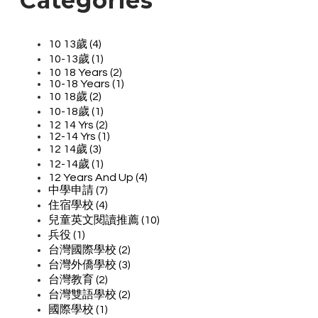
Categories
10 13歲 (4)
10-13歲 (1)
10 18 Years (2)
10-18 Years (1)
10 18歲 (2)
10-18歲 (1)
12 14 Yrs (2)
12-14 Yrs (1)
12 14歲 (3)
12-14歲 (1)
12 Years And Up (4)
中學申請 (7)
住宿學校 (4)
兒童英文閱讀推薦 (10)
兵役 (1)
台灣國際學校 (2)
台灣外僑學校 (3)
台灣教育 (2)
台灣雙語學校 (2)
國際學校 (1)