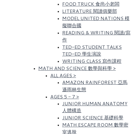
FOOD TRUCK 食尚小老闆
LITERATURE 閱讀俱樂部
MODEL UNITED NATIONS 模
擬聯合國
READING & WRITING 閱讀/寫
作
TED-ED STUDENT TALKS
TED-ED 學生演說
WRITING CLASS 寫作課程
MATH AND SCIENCE 數學與科學
>
ALL AGES
>
AMAZON RAINFOREST 亞馬
遜雨林生態
AGES 5 - 7
>
JUNIOR HUMAN ANATOMY
人體構造
JUNIOR SCIENCE 基礎科學
MATH ESCAPE ROOM 數學密
室逃脫