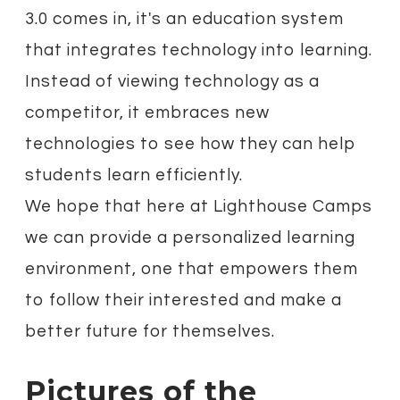
3.0 comes in, it's an education system
that integrates technology into learning.
Instead of viewing technology as a
competitor, it embraces new
technologies to see how they can help
students learn efficiently.
We hope that here at Lighthouse Camps
we can provide a personalized learning
environment, one that empowers them
to follow their interested and make a
better future for themselves.
Pictures of the