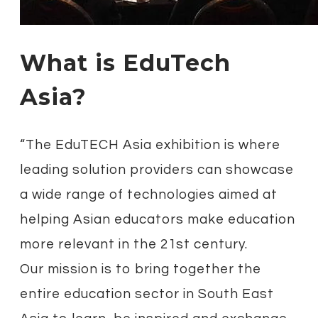
What is EduTech
Asia?
“The EduTECH Asia exhibition is where
leading solution providers can showcase
a wide range of technologies aimed at
helping Asian educators make education
more relevant in the 21st century.
Our mission is to bring together the
entire education sector in South East