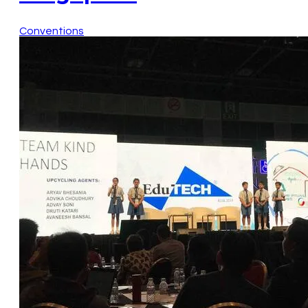
Conventions