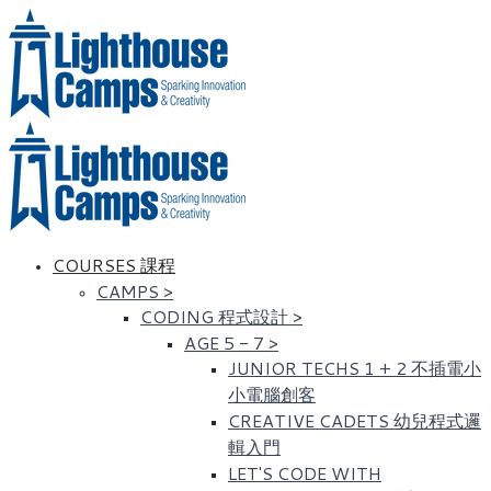
COURSES 課程
CAMPS
>
CODING 程式設計
>
AGE 5 - 7
>
JUNIOR TECHS 1 + 2 不插電小
小電腦創客
CREATIVE CADETS 幼兒程式邏
輯入門
LET'S CODE WITH