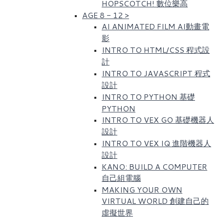
HOPSCOTCH! 數位樂高​
AGE 8 - 12
>
AI ANIMATED FILM AI動畫電
影
INTRO TO HTML/CSS 程式設
計
INTRO TO JAVASCRIPT 程式
設計
INTRO TO PYTHON 基礎
PYTHON
INTRO TO VEX GO 基礎機器人
設計
INTRO TO VEX IQ 進階機器人
設計
KANO: BUILD A COMPUTER
自己組電腦
MAKING YOUR OWN
VIRTUAL WORLD 創建自己的
虛擬世界