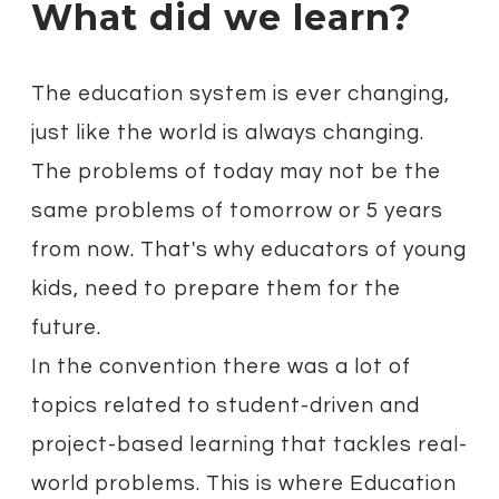
What did we learn?
The education system is ever changing,
just like the world is always changing.
The problems of today may not be the
same problems of tomorrow or 5 years
from now. That's why educators of young
kids, need to prepare them for the
future.
In the convention there was a lot of
topics related to student-driven and
project-based learning that tackles real-
world problems. This is where Education