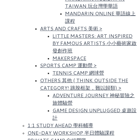
TAIWAN 玩台灣學華語
MANDARIN ONLINE 華語線上
課程
ARTS AND CRAFTS 美術
>
LITTLE MASTERS: ART INSPIRED
BY FAMOUS ARTISTS​ 小小藝術家啟
發創作班
MAKERSPACE
SPORTS CAMP 運動營
>
TENNIS CAMP 網球營
OTHERS 其他 ( THINK OUTSIDE THE
CATEGORY! 跳脫框架，難以歸類)
>
ADVENTURE JOURNEY 神秘冒險之
旅體驗營
GAME DESIGN UNPLUGGED 桌遊設
計
1:1 STUDY AHEAD 學科輔導
ONE-DAY WORKSHOP 半日體驗課程