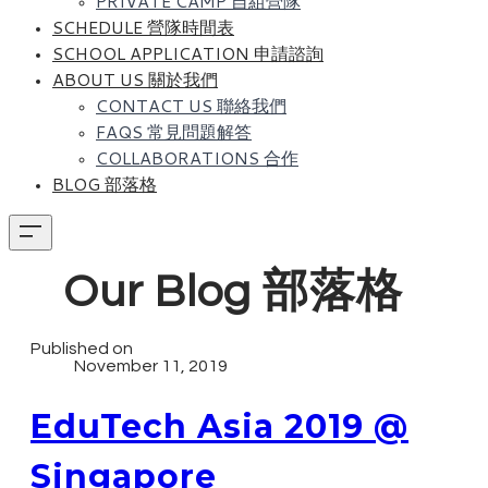
PRIVATE CAMP 自組營隊
SCHEDULE 營隊時間表
SCHOOL APPLICATION 申請諮詢
ABOUT US 關於我們
CONTACT US 聯絡我們
FAQS 常見問題解答
COLLABORATIONS 合作
BLOG 部落格
Our Blog 部落格
Published on
November 11, 2019
EduTech Asia 2019 @
Singapore