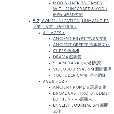
MOD & HACK 3D GAMES
WITH MINECRAFT & KODU
做自己的3D遊戲
BIZ, COMMUNICATION, HUMANITIES
商業、人文、語言傳播
>
ALL AGES
>
ANCIENT EGYPT 古埃及文化​
ANCIENT GREECE 古希臘文化
CHESS 西洋棋
DRAMA 戲劇營
SHARK TANK 小小創業家
VIDEO JOURNALISM 新聞報導
YOUTUBER CAMP 小小網紅
AGE 8 - 12
>
ANCIENT ROME 古羅馬文化​
BROADCAST PRO: STUDENT
EDITION 小小廣播人
ENGLISH JOURNALISM 新聞
寫作​