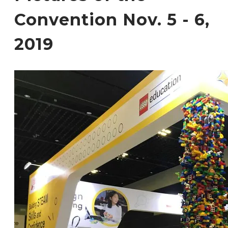
Convention Nov. 5 - 6,
2019