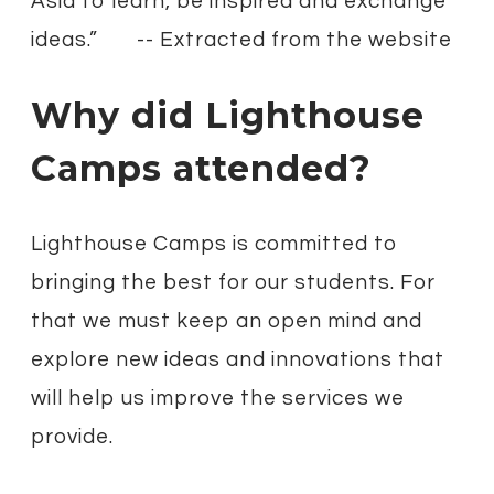
Asia to learn, be inspired and exchange
ideas.”
-- Extracted from the website
Why did Lighthouse
Camps attended?​
Lighthouse Camps is committed to
bringing the best for our students. For
that we must keep an open mind and
explore new ideas and innovations that
will help us improve the services we
provide.