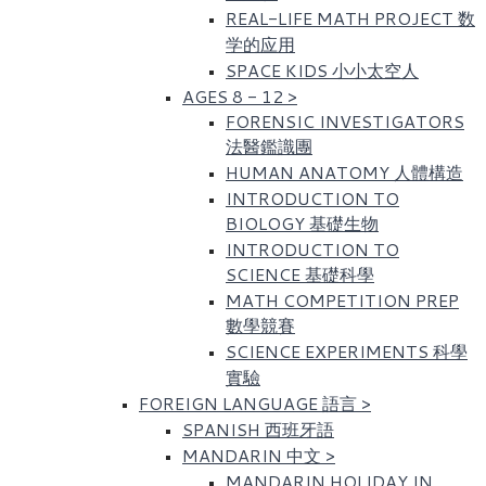
REAL-LIFE MATH PROJECT 数
学的应用
SPACE KIDS 小小太空人
AGES 8 - 12
>
FORENSIC INVESTIGATORS
法醫鑑識團
HUMAN ANATOMY 人體構造
INTRODUCTION TO
BIOLOGY 基礎生物
INTRODUCTION TO
SCIENCE 基礎科學
MATH COMPETITION PREP
數學競賽
SCIENCE EXPERIMENTS 科學
實驗
FOREIGN LANGUAGE 語言
>
SPANISH 西班牙語
MANDARIN 中文
>
MANDARIN HOLIDAY IN