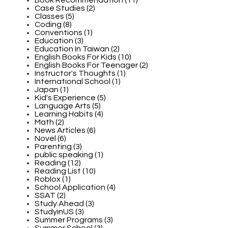
Case Studies (2)
Classes (5)
Coding (8)
Conventions (1)
Education (3)
Education In Taiwan (2)
English Books For Kids (10)
English Books For Teenager (2)
Instructor's Thoughts (1)
International School (1)
Japan (1)
Kid's Experience (5)
Language Arts (5)
Learning Habits (4)
Math (2)
News Articles (6)
Novel (6)
Parenting (3)
public speaking (1)
Reading (12)
Reading List (10)
Roblox (1)
School Application (4)
SSAT (2)
Study Ahead (3)
StudyinUS (3)
Summer Programs (3)
Summer School (3)