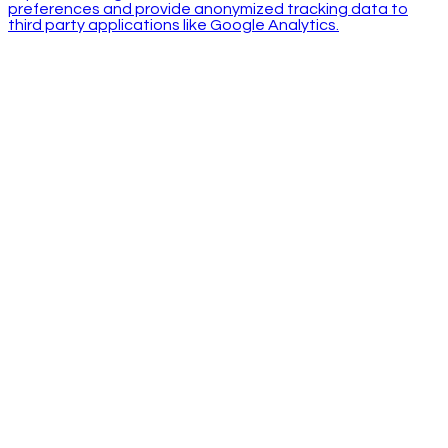
preferences and provide anonymized tracking data to
third party applications like Google Analytics.