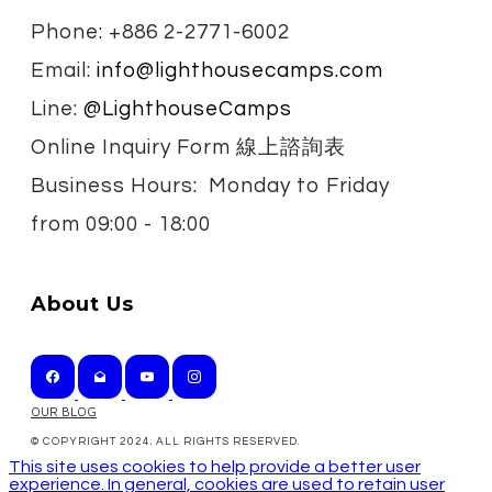
Phone: +886 2-2771-6002
Email:
info@lighthousecamps.com
Line:
@LighthouseCamps
Online Inquiry Form 線上諮詢表
Business Hours: Monday to Friday
from
09:00 - 18:00
About Us
OUR BLOG
© COPYRIGHT 2024. ALL RIGHTS RESERVED.
This site uses cookies to help provide a better user
experience. In general, cookies are used to retain user