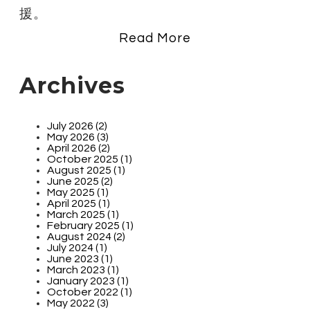
援。
Read More
Archives
July 2026 (2)
May 2026 (3)
April 2026 (2)
October 2025 (1)
August 2025 (1)
June 2025 (2)
May 2025 (1)
April 2025 (1)
March 2025 (1)
February 2025 (1)
August 2024 (2)
July 2024 (1)
June 2023 (1)
March 2023 (1)
January 2023 (1)
October 2022 (1)
May 2022 (3)