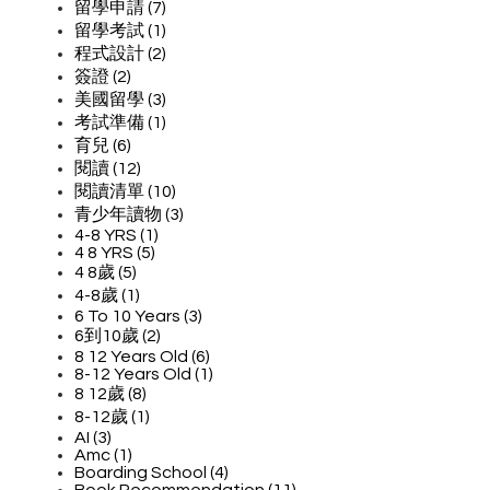
留學申請 (7)
留學考試 (1)
程式設計 (2)
簽證 (2)
美國留學 (3)
考試準備 (1)
育兒 (6)
閱讀 (12)
閱讀清單 (10)
青少年讀物 (3)
4-8 YRS (1)
4 8 YRS (5)
4 8歲 (5)
4-8歲 (1)
6 To 10 Years (3)
6到10歲 (2)
8 12 Years Old (6)
8-12 Years Old (1)
8 12歲 (8)
8-12歲 (1)
AI (3)
Amc (1)
Boarding School (4)
Book Recommendation (11)