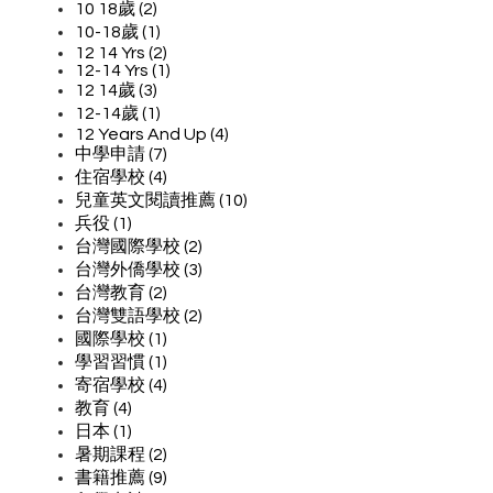
10 18歲 (2)
10-18歲 (1)
12 14 Yrs (2)
12-14 Yrs (1)
12 14歲 (3)
12-14歲 (1)
12 Years And Up (4)
中學申請 (7)
住宿學校 (4)
兒童英文閱讀推薦 (10)
兵役 (1)
台灣國際學校 (2)
台灣外僑學校 (3)
台灣教育 (2)
台灣雙語學校 (2)
國際學校 (1)
學習習慣 (1)
寄宿學校 (4)
教育 (4)
日本 (1)
暑期課程 (2)
書籍推薦 (9)