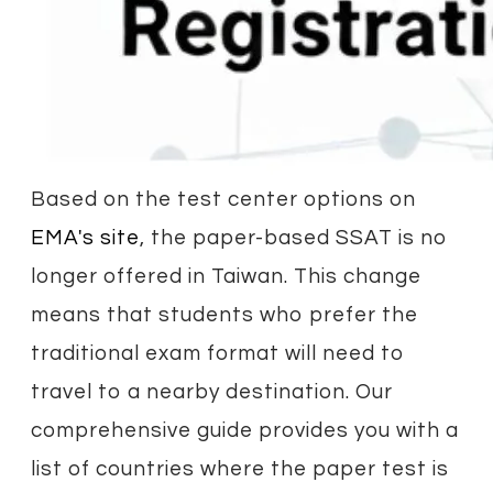
Based on the test center options on
EMA's site
, the paper-based SSAT is no
longer offered in Taiwan. This change
means that students who prefer the
traditional exam format will need to
travel to a nearby destination. Our
comprehensive guide provides you with a
list of countries where the paper test is