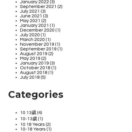
January 2022 (3)
September 2021 (2)
July 2021 (3)
June 2021 (3)
May 2021 (2)
January 2021 (1)
December 2020 (1)
July 2020 (1)
March 2020 (1)
November 2019 (1)
September 2019 (1)
August 2019 (2)
May 2019 (2)
January 2019 (3)
October 2018 (1)
August 2018 (1)
July 2018 (5)
Categories
10 13歲 (4)
10-13歲 (1)
10 18 Years (2)
10-18 Years (1)