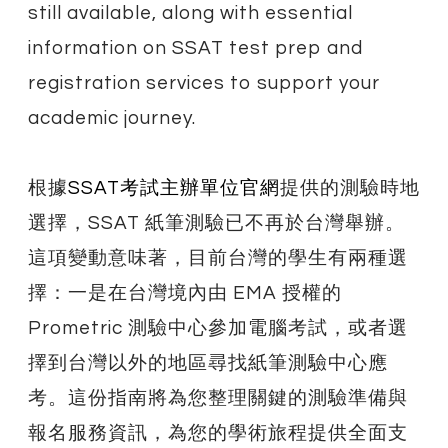
still available, along with essential
information on SSAT test prep and
registration services to support your
academic journey.
根據
SSAT考試主辦單位官網
提供的測驗時地
選擇，SSAT 紙筆測驗已不再於台灣舉辦。
這項變動意味著，目前台灣的學生有兩種選
擇：一是在台灣境內由 EMA 授權的
Prometric 測驗中心參加電腦考試，或者選
擇到台灣以外的地區尋找紙筆測驗中心應
考。這份指南將為您整理關鍵的測驗準備與
報名服務資訊，為您的學術旅程提供全面支