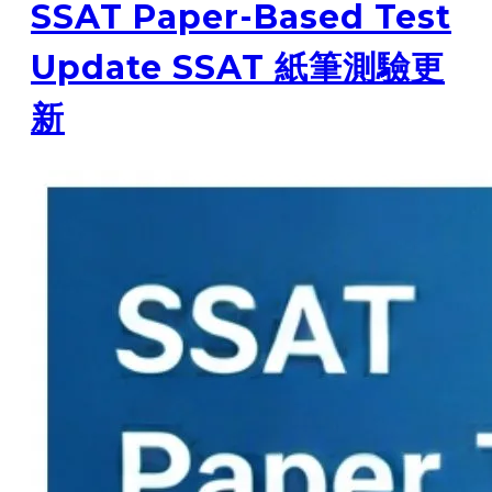
SSAT Paper-Based Test
Update SSAT 紙筆測驗更
新