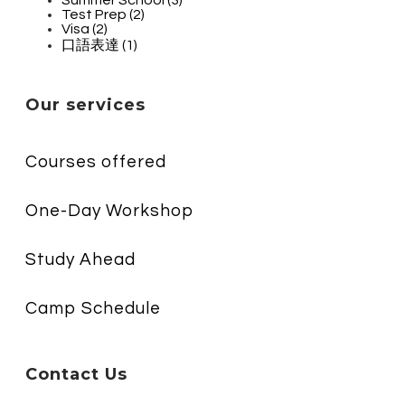
Test Prep (2)
Visa (2)
口語表達 (1)
Our services
Courses offered
One-Day Workshop
Study Ahead
Camp Schedule
Contact Us