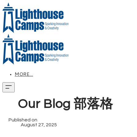
MORE...
Our Blog 部落格
Published on
August 27, 2025