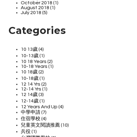
October 2018 (1)
August 2018 (1)
July 2018 (5)
Categories
10 13歲 (4)
10-13歲 (1)
10 18 Years (2)
10-18 Years (1)
10 18歲 (2)
10-18歲 (1)
12 14 Yrs (2)
12-14 Yrs (1)
12 14歲 (3)
12-14歲 (1)
12 Years And Up (4)
中學申請 (7)
住宿學校 (4)
兒童英文閱讀推薦 (10)
兵役 (1)