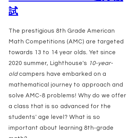
試
The prestigious 8th Grade American
Math Competitions (AMC) are targeted
towards 13 to 14 year olds. Yet since
2020 summer, Lighthouse's
10-year-
old
campers have embarked on a
mathematical journey to approach and
solve AMC-8 problems! Why do we offer
a class that is so advanced for the
students' age level? What is so
important about learning 8th-grade