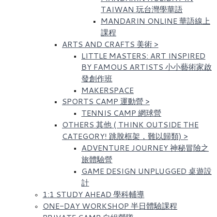
TAIWAN 玩台灣學華語
MANDARIN ONLINE 華語線上
課程
ARTS AND CRAFTS 美術
>
LITTLE MASTERS: ART INSPIRED
BY FAMOUS ARTISTS​ 小小藝術家啟
發創作班
MAKERSPACE
SPORTS CAMP 運動營
>
TENNIS CAMP 網球營
OTHERS 其他 ( THINK OUTSIDE THE
CATEGORY! 跳脫框架，難以歸類)
>
ADVENTURE JOURNEY 神秘冒險之
旅體驗營
GAME DESIGN UNPLUGGED 桌遊設
計
1:1 STUDY AHEAD 學科輔導
ONE-DAY WORKSHOP 半日體驗課程