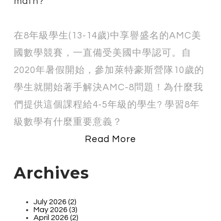
math?
在8年級學生(
13-14歲)
中享譽盛名的AMC美
國數學競賽，一直備受美國中學認可
。自
2020年暑假開始，參加萊特豪斯營隊10歲的
學生就開始著手解決AMC-8問題！為什麼我
們提供這個課程給4-5年級的學生? 學習8年
級數學有什麼重要意義？
Read More
Archives
July 2026 (2)
May 2026 (3)
April 2026 (2)