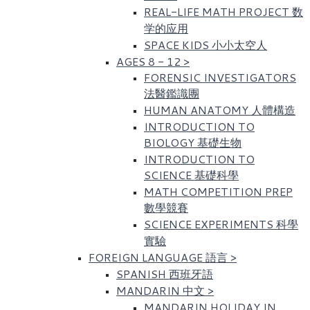
REAL-LIFE MATH PROJECT 数
学的应用
SPACE KIDS 小小太空人
AGES 8 - 12
>
FORENSIC INVESTIGATORS
法醫鑑識團
HUMAN ANATOMY 人體構造
INTRODUCTION TO
BIOLOGY 基礎生物
INTRODUCTION TO
SCIENCE 基礎科學
MATH COMPETITION PREP
數學競賽
SCIENCE EXPERIMENTS 科學
實驗
FOREIGN LANGUAGE 語言
>
SPANISH 西班牙語
MANDARIN 中文
>
MANDARIN HOLIDAY IN