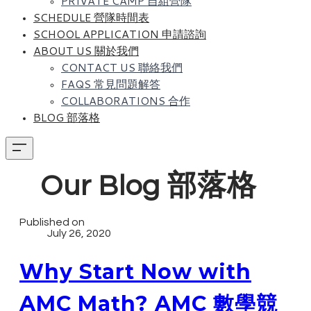
PRIVATE CAMP 自組營隊
SCHEDULE 營隊時間表
SCHOOL APPLICATION 申請諮詢
ABOUT US 關於我們
CONTACT US 聯絡我們
FAQS 常見問題解答
COLLABORATIONS 合作
BLOG 部落格
Our Blog 部落格
Published on
July 26, 2020
Why Start Now with
AMC Math? AMC 數學競