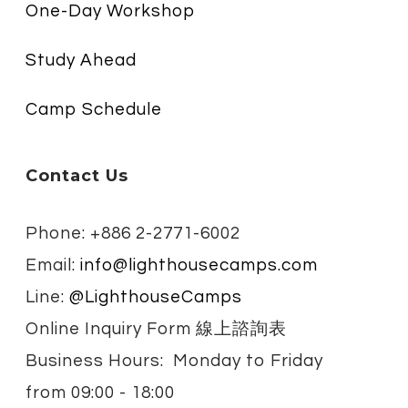
One-Day Workshop
Study Ahead
Camp Schedule
Contact Us
Phone: +886 2-2771-6002
Email:
info@lighthousecamps.com
Line:
@LighthouseCamps
Online Inquiry Form 線上諮詢表
Business Hours: Monday to Friday
from
09:00 - 18:00