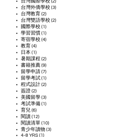
台灣國際學校 (2)
台灣外僑學校 (3)
台灣教育 (2)
台灣雙語學校 (2)
國際學校 (1)
學習習慣 (1)
寄宿學校 (4)
教育 (4)
日本 (1)
暑期課程 (2)
書籍推薦 (9)
留學申請 (7)
留學考試 (1)
程式設計 (2)
簽證 (2)
美國留學 (3)
考試準備 (1)
育兒 (6)
閱讀 (12)
閱讀清單 (10)
青少年讀物 (3)
4-8 YRS (1)