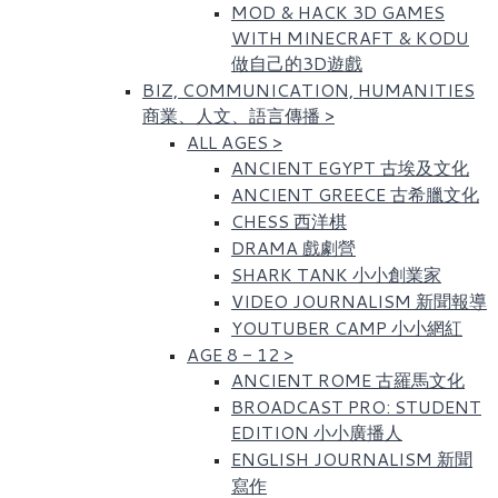
MOD & HACK 3D GAMES
WITH MINECRAFT & KODU
做自己的3D遊戲
BIZ, COMMUNICATION, HUMANITIES
商業、人文、語言傳播
>
ALL AGES
>
ANCIENT EGYPT 古埃及文化​
ANCIENT GREECE 古希臘文化
CHESS 西洋棋
DRAMA 戲劇營
SHARK TANK 小小創業家
VIDEO JOURNALISM 新聞報導
YOUTUBER CAMP 小小網紅
AGE 8 - 12
>
ANCIENT ROME 古羅馬文化​
BROADCAST PRO: STUDENT
EDITION 小小廣播人
ENGLISH JOURNALISM 新聞
寫作​