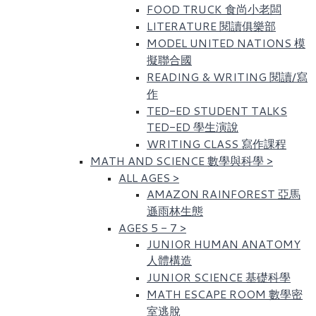
FOOD TRUCK 食尚小老闆
LITERATURE 閱讀俱樂部
MODEL UNITED NATIONS 模
擬聯合國
READING & WRITING 閱讀/寫
作
TED-ED STUDENT TALKS
TED-ED 學生演說
WRITING CLASS 寫作課程
MATH AND SCIENCE 數學與科學
>
ALL AGES
>
AMAZON RAINFOREST 亞馬
遜雨林生態
AGES 5 - 7
>
JUNIOR HUMAN ANATOMY
人體構造
JUNIOR SCIENCE 基礎科學
MATH ESCAPE ROOM 數學密
室逃脫