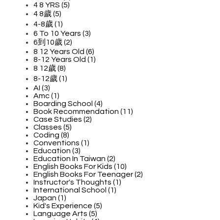
4 8 YRS (5)
4 8歲 (5)
4-8歲 (1)
6 To 10 Years (3)
6到10歲 (2)
8 12 Years Old (6)
8-12 Years Old (1)
8 12歲 (8)
8-12歲 (1)
AI (3)
Amc (1)
Boarding School (4)
Book Recommendation (11)
Case Studies (2)
Classes (5)
Coding (8)
Conventions (1)
Education (3)
Education In Taiwan (2)
English Books For Kids (10)
English Books For Teenager (2)
Instructor's Thoughts (1)
International School (1)
Japan (1)
Kid's Experience (5)
Language Arts (5)