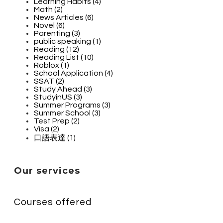
Learning Habits (4)
Math (2)
News Articles (6)
Novel (6)
Parenting (3)
public speaking (1)
Reading (12)
Reading List (10)
Roblox (1)
School Application (4)
SSAT (2)
Study Ahead (3)
StudyinUS (3)
Summer Programs (3)
Summer School (3)
Test Prep (2)
Visa (2)
口語表達 (1)
Our services
Courses offered