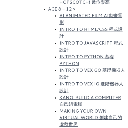
HOPSCOTCH! 數位樂高​
AGE 8 - 12
>
AI ANIMATED FILM AI動畫電
影
INTRO TO HTML/CSS 程式設
計
INTRO TO JAVASCRIPT 程式
設計
INTRO TO PYTHON 基礎
PYTHON
INTRO TO VEX GO 基礎機器人
設計
INTRO TO VEX IQ 進階機器人
設計
KANO: BUILD A COMPUTER
自己組電腦
MAKING YOUR OWN
VIRTUAL WORLD 創建自己的
虛擬世界