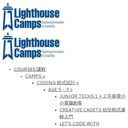
COURSES 課程
CAMPS
>
CODING 程式設計
>
AGE 5 - 7
>
JUNIOR TECHS 1 + 2 不插電小
小電腦創客
CREATIVE CADETS 幼兒程式邏
輯入門
LET'S CODE WITH