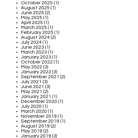
October 2025 (1)
August 2025 (1)
June 2025 (2)
May 2025 (1)
April 2025 (1)
March 2025 (1)
February 2025 (1)
August 2024 (2)
July 2024 (1)
June 2023 (1)
March 2023 (1)
January 2023 (1)
October 2022 (1)
May 2022 (3)
January 2022 (3)
September 2021 (2)
July 2021 (3)
June 2021 (3)
May 2021 (2)
January 2021 (1)
December 2020 (1)
July 2020 (1)
March 2020 (1)
November 2019 (1)
September 2019 (1)
August 2019 (2)
May 2019 (2)
January 2019 (3)